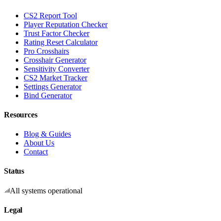
CS2 Report Tool
Player Reputation Checker
Trust Factor Checker
Rating Reset Calculator
Pro Crosshairs
Crosshair Generator
Sensitivity Converter
CS2 Market Tracker
Settings Generator
Bind Generator
Resources
Blog & Guides
About Us
Contact
Status
All systems operational
Legal