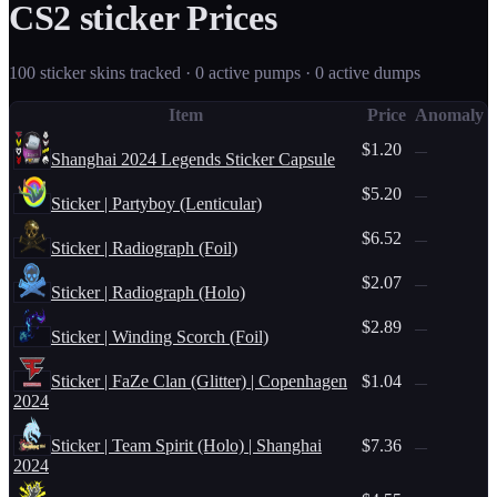
CS2
sticker
Prices
100
sticker
skins tracked ·
0
active pump
s
·
0
active dump
s
Item
Price
Anomaly
$1.20
—
Shanghai 2024 Legends Sticker Capsule
$5.20
—
Sticker | Partyboy (Lenticular)
$6.52
—
Sticker | Radiograph (Foil)
$2.07
—
Sticker | Radiograph (Holo)
$2.89
—
Sticker | Winding Scorch (Foil)
Sticker | FaZe Clan (Glitter) | Copenhagen
$1.04
—
2024
Sticker | Team Spirit (Holo) | Shanghai
$7.36
—
2024