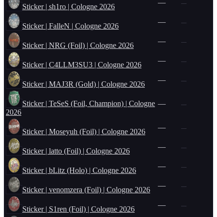
—
—
Sticker | sh1ro | Cologne 2026
—
—
Sticker | FalleN | Cologne 2026
—
—
Sticker | NRG (Foil) | Cologne 2026
—
—
Sticker | C4LLM3SU3 | Cologne 2026
—
—
Sticker | MAJ3R (Gold) | Cologne 2026
Sticker | TeSeS (Foil, Champion) | Cologne
—
—
2026
—
—
Sticker | Moseyuh (Foil) | Cologne 2026
—
—
Sticker | latto (Foil) | Cologne 2026
—
—
Sticker | bLitz (Holo) | Cologne 2026
—
—
Sticker | venomzera (Foil) | Cologne 2026
—
—
Sticker | S1ren (Foil) | Cologne 2026