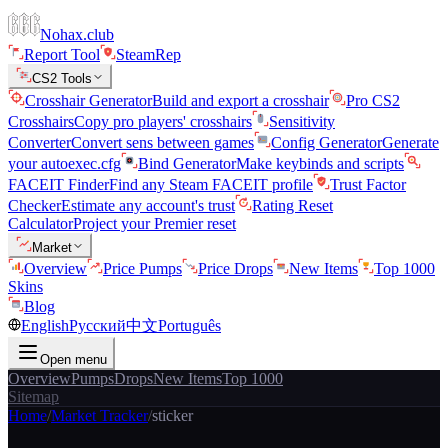
Nohax.club
Report Tool
SteamRep
CS2 Tools
Crosshair Generator
Build and export a crosshair
Pro CS2
Crosshairs
Copy pro players' crosshairs
Sensitivity
Converter
Convert sens between games
Config Generator
Generate
your autoexec.cfg
Bind Generator
Make keybinds and scripts
FACEIT Finder
Find any Steam FACEIT profile
Trust Factor
Checker
Estimate any account's trust
Rating Reset
Calculator
Project your Premier reset
Market
Overview
Price Pumps
Price Drops
New Items
Top 1000
Skins
Blog
English
Русский
中文
Português
Open menu
Overview
Pumps
Drops
New Items
Top 1000
Sitemap
Home
/
Market Tracker
/
sticker