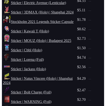
$4.55
—
Sticker | Electric Avenue (Lenticular)
$5.11
—
Sticker | 3DMAX (Holo) | Shanghai 2024
$1.78
—
Stockholm 2021 Legends Sticker Capsule
$8.62
—
Sticker | Kawaii T (Holo)
$2.73
—
Sticker | MOUZ (Holo) | Budapest 2025
$1.50
—
Sticker | Cbbl (Holo)
$4.74
—
Sticker | Lorena (Foil)
$2.56
—
Sticker | Jackass (Holo)
Sticker | Natus Vincere (Holo) | Shanghai
$4.29
—
2024
$2.47
—
Sticker | Bolt Charge (Foil)
$2.70
—
Sticker | WARNING (Foil)