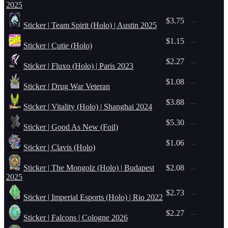
2025
$3.75
—
Sticker | Team Spirit (Holo) | Austin 2025
$1.15
—
Sticker | Cutie (Holo)
$2.27
—
Sticker | Fluxo (Holo) | Paris 2023
$1.08
—
Sticker | Drug War Veteran
$3.88
—
Sticker | Vitality (Holo) | Shanghai 2024
$5.30
—
Sticker | Good As New (Foil)
$1.06
—
Sticker | Clavis (Holo)
Sticker | The Mongolz (Holo) | Budapest
$2.08
—
2025
$2.73
—
Sticker | Imperial Esports (Holo) | Rio 2022
$2.27
—
Sticker | Falcons | Cologne 2026