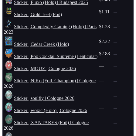
Sticker | Fluxo (Holo) | Budapest 2025
$1.11
—
Sticker | Gold Teef (Foil)
Sticker | Complexity Gaming (Holo) | Paris
$1.28
—
2023
$2.22
—
Sticker | Cedar Creek (Holo)
$2.88
—
Sticker | Poo Cocktail Supreme (Lenticular)
—
—
Sticker | MOUZ | Cologne 2026
Sticker | NiKo (Foil, Champion) | Cologne
—
—
2026
—
—
Sticker | soulfly | Cologne 2026
—
—
Sticker | woxic (Holo) | Cologne 2026
Sticker | XANTARES (Foil) | Cologne
—
—
2026