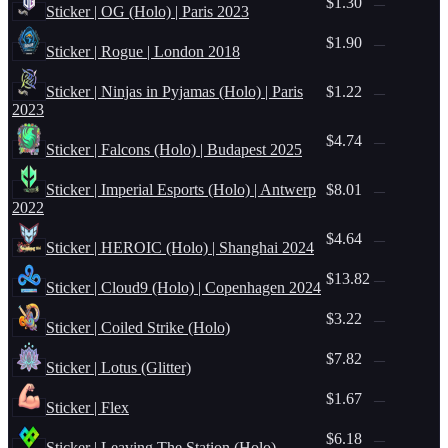
$1.30
—
Sticker | OG (Holo) | Paris 2023
$1.90
—
Sticker | Rogue | London 2018
Sticker | Ninjas in Pyjamas (Holo) | Paris
$1.22
—
2023
$4.74
—
Sticker | Falcons (Holo) | Budapest 2025
Sticker | Imperial Esports (Holo) | Antwerp
$8.01
—
2022
$4.64
—
Sticker | HEROIC (Holo) | Shanghai 2024
$13.82
—
Sticker | Cloud9 (Holo) | Copenhagen 2024
$3.22
—
Sticker | Coiled Strike (Holo)
$7.82
—
Sticker | Lotus (Glitter)
$1.67
—
Sticker | Flex
$6.18
—
Sticker | Leaving The Station (Holo)