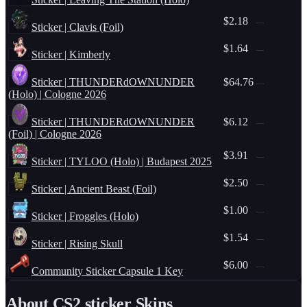
$2.18
—
Sticker | Clavis (Foil)
$1.64
—
Sticker | Kimberly
Sticker | THUNDERdOWNUNDER
$64.76
—
(Holo) | Cologne 2026
Sticker | THUNDERdOWNUNDER
$6.12
—
(Foil) | Cologne 2026
$3.91
—
Sticker | TYLOO (Holo) | Budapest 2025
$2.50
—
Sticker | Ancient Beast (Foil)
$1.00
—
Sticker | Froggles (Holo)
$1.54
—
Sticker | Rising Skull
$6.00
—
Community Sticker Capsule 1 Key
About CS2
sticker
Skins