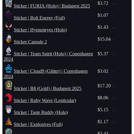
$3.72
—
Sticker | FURIA (Holo) | Budapest 2025
$1.07
—
Sticker | Bolt Energy (Foil)
$1.43
—
Sticker | Hypnoteyes (Holo)
$15.04
—
Sticker Capsule 2
Sticker | Team Spirit (Holo) | Copenhagen
$5.37
—
2024
Sticker | Cloud9 (Glitter) | Copenhagen
$3.02
—
2024
$17.20
—
Sticker | B8 (Gold) | Budapest 2025
$8.06
—
Sticker | Ruby Wave (Lenticular)
$5.15
—
Sticker | Taste Buddy (Holo)
$1.17
—
Sticker | Explosives (Foil)
$2.43
—