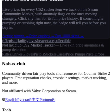
Live prices for every CS2
sticker
item we track on the Steam
Community Market, with anomaly flags on the ones moving
strangely. Click any item for its full price history. If something is
pumping or crashing right now, the badge will tell you before you
buy in.
Active pumps →
Price crashes →
Top 1000 skins →
rifle
pistol
knife
gloves
heavy
case
collectible
NoHax.club CS2 Market Tracker
— Live skin price anomalies &
pump detection
Rifles
Knives
Gloves
Pistols
Stickers
Cases
Price Pumps
Price Drops
Nohax
.
club
Community-driven fair-play tools and resources for Counter-Strike 2
players. Free reputation checks, crosshair settings, market tracking,
and more.
Not affiliated with Valve Corporation or Steam.
English
Русский
中文
Português
Tools