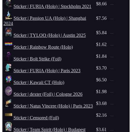
$8.66
—
Sticker | FURIA (Holo) | Stockholm 2021
Sticker | Passion UA (Holo) | Shanghai
$7.56
—
2024
$5.84
—
Sticker | TYLOO (Holo) | Austin 2025
$1.62
—
Sticker | Rainbow Route (Holo)
$1.84
—
Sticker | Bolt Strike (Foil)
$3.70
—
Sticker | FURIA (Holo) | Paris 2023
$6.50
—
Sticker | Kawaii CT (Holo)
$1.98
—
Sticker | dexter (Foil) | Cologne 2026
$3.68
—
Sticker | Natus Vincere (Holo) | Paris 2023
$2.16
—
Sticker | Censored (Foil)
Sticker | Team Spirit (Holo) | Budapest
$3.61
—