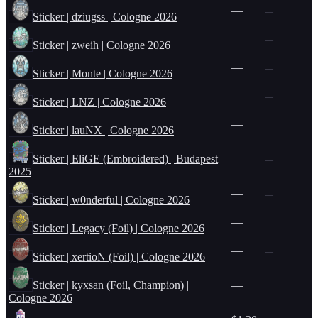
—
—
Sticker | dziugss | Cologne 2026
—
—
Sticker | zweih | Cologne 2026
—
—
Sticker | Monte | Cologne 2026
—
—
Sticker | LNZ | Cologne 2026
—
—
Sticker | lauNX | Cologne 2026
Sticker | EliGE (Embroidered) | Budapest
—
—
2025
—
—
Sticker | w0nderful | Cologne 2026
—
—
Sticker | Legacy (Foil) | Cologne 2026
—
—
Sticker | xertioN (Foil) | Cologne 2026
Sticker | kyxsan (Foil, Champion) |
—
—
Cologne 2026