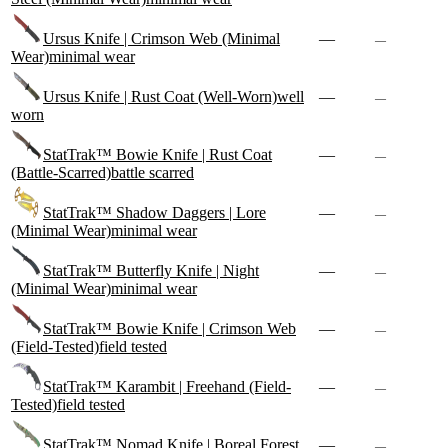
Ursus Knife | Crimson Web (Minimal
—
—
Wear)
minimal wear
Ursus Knife | Rust Coat (Well-Worn)
well
—
—
worn
StatTrak™ Bowie Knife | Rust Coat
—
—
(Battle-Scarred)
battle scarred
StatTrak™ Shadow Daggers | Lore
—
—
(Minimal Wear)
minimal wear
StatTrak™ Butterfly Knife | Night
—
—
(Minimal Wear)
minimal wear
StatTrak™ Bowie Knife | Crimson Web
—
—
(Field-Tested)
field tested
StatTrak™ Karambit | Freehand (Field-
—
—
Tested)
field tested
StatTrak™ Nomad Knife | Boreal Forest
—
—