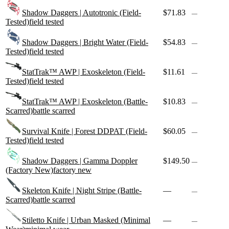
Shadow Daggers | Autotronic (Field-
$71.83
—
Tested)
field tested
Shadow Daggers | Bright Water (Field-
$54.83
—
Tested)
field tested
StatTrak™ AWP | Exoskeleton (Field-
$11.61
—
Tested)
field tested
StatTrak™ AWP | Exoskeleton (Battle-
$10.83
—
Scarred)
battle scarred
Survival Knife | Forest DDPAT (Field-
$60.05
—
Tested)
field tested
Shadow Daggers | Gamma Doppler
$149.50
—
(Factory New)
factory new
Skeleton Knife | Night Stripe (Battle-
—
—
Scarred)
battle scarred
Stiletto Knife | Urban Masked (Minimal
—
—