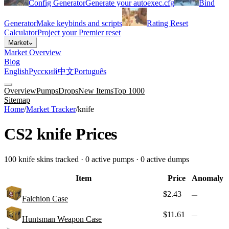
Config Generator
Generate your autoexec.cfg
Bind
Generator
Make keybinds and scripts
Rating Reset
Calculator
Project your Premier reset
Market
Market Overview
Blog
English
Русский
中文
Português
Overview
Pumps
Drops
New Items
Top 1000
Sitemap
Home
/
Market Tracker
/
knife
CS2
knife
Prices
100
knife
skins tracked ·
0
active pump
s
·
0
active dump
s
Item
Price
Anomaly
$2.43
—
Falchion Case
$11.61
—
Huntsman Weapon Case