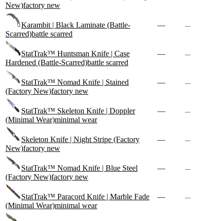
New)
factory new
Karambit | Black Laminate (Battle-
—
—
Scarred)
battle scarred
StatTrak™ Huntsman Knife | Case
—
—
Hardened (Battle-Scarred)
battle scarred
StatTrak™ Nomad Knife | Stained
—
—
(Factory New)
factory new
StatTrak™ Skeleton Knife | Doppler
—
—
(Minimal Wear)
minimal wear
Skeleton Knife | Night Stripe (Factory
—
—
New)
factory new
StatTrak™ Nomad Knife | Blue Steel
—
—
(Factory New)
factory new
StatTrak™ Paracord Knife | Marble Fade
—
—
(Minimal Wear)
minimal wear