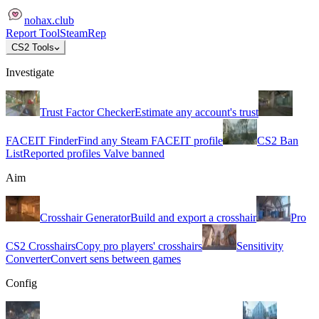
nohax
.
club
Report Tool
SteamRep
CS2 Tools
Investigate
Trust Factor Checker
Estimate any account's trust
FACEIT Finder
Find any Steam FACEIT profile
CS2 Ban
List
Reported profiles Valve banned
Aim
Crosshair Generator
Build and export a crosshair
Pro
CS2 Crosshairs
Copy pro players' crosshairs
Sensitivity
Converter
Convert sens between games
Config