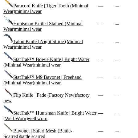
Paracord Knife | Tiger Tooth (Minimal
—
—
Wear)
minimal wear
Huntsman Knife | Stained (Minimal
—
—
Wear)
minimal wear
Talon Knife | Night Stripe (Minimal
—
—
Wear)
minimal wear
StatTrak™ Bowie Knife | Bright Water
—
—
(Minimal Wear)
minimal wear
StatTrak™ M9 Bayonet | Freehand
—
—
(Minimal Wear)
minimal wear
Flip Knife | Fade (Factory New)
factory
—
—
new
StatTrak™ Huntsman Knife | Bright Water
—
—
(Well-Worn)
well worn
Bayonet | Safari Mesh (Battle-
—
—
Scarred)
battle scarred