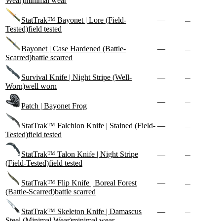
Wear)
minimal wear
StatTrak™ Bayonet | Lore (Field-
—
—
Tested)
field tested
Bayonet | Case Hardened (Battle-
—
—
Scarred)
battle scarred
Survival Knife | Night Stripe (Well-
—
—
Worn)
well worn
—
—
Patch | Bayonet Frog
StatTrak™ Falchion Knife | Stained (Field-
—
—
Tested)
field tested
StatTrak™ Talon Knife | Night Stripe
—
—
(Field-Tested)
field tested
StatTrak™ Flip Knife | Boreal Forest
—
—
(Battle-Scarred)
battle scarred
StatTrak™ Skeleton Knife | Damascus
—
—
Steel (Minimal Wear)
minimal wear