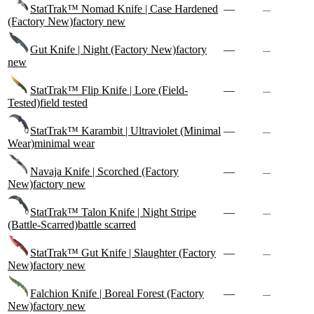
StatTrak™ Nomad Knife | Case Hardened
—
—
(Factory New)
factory new
Gut Knife | Night (Factory New)
factory
—
—
new
StatTrak™ Flip Knife | Lore (Field-
—
—
Tested)
field tested
StatTrak™ Karambit | Ultraviolet (Minimal
—
—
Wear)
minimal wear
Navaja Knife | Scorched (Factory
—
—
New)
factory new
StatTrak™ Talon Knife | Night Stripe
—
—
(Battle-Scarred)
battle scarred
StatTrak™ Gut Knife | Slaughter (Factory
—
—
New)
factory new
Falchion Knife | Boreal Forest (Factory
—
—
New)
factory new