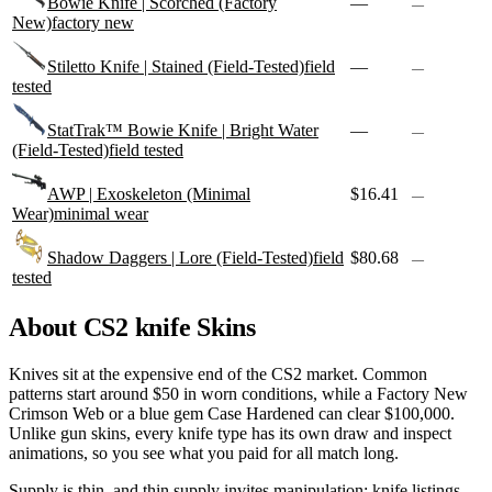
Bowie Knife | Scorched (Factory
—
—
New)
factory new
Stiletto Knife | Stained (Field-Tested)
field
—
—
tested
StatTrak™ Bowie Knife | Bright Water
—
—
(Field-Tested)
field tested
AWP | Exoskeleton (Minimal
$16.41
—
Wear)
minimal wear
Shadow Daggers | Lore (Field-Tested)
field
$80.68
—
tested
About CS2
knife
Skins
Knives sit at the expensive end of the CS2 market. Common
patterns start around $50 in worn conditions, while a Factory New
Crimson Web or a blue gem Case Hardened can clear $100,000.
Unlike gun skins, every knife type has its own draw and inspect
animations, so you see what you paid for all match long.
Supply is thin, and thin supply invites manipulation; knife listings