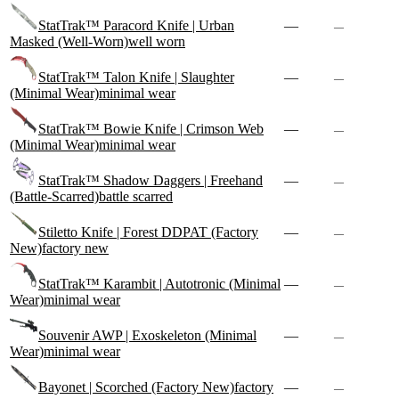
StatTrak™ Paracord Knife | Urban
—
—
Masked (Well-Worn)
well worn
StatTrak™ Talon Knife | Slaughter
—
—
(Minimal Wear)
minimal wear
StatTrak™ Bowie Knife | Crimson Web
—
—
(Minimal Wear)
minimal wear
StatTrak™ Shadow Daggers | Freehand
—
—
(Battle-Scarred)
battle scarred
Stiletto Knife | Forest DDPAT (Factory
—
—
New)
factory new
StatTrak™ Karambit | Autotronic (Minimal
—
—
Wear)
minimal wear
Souvenir AWP | Exoskeleton (Minimal
—
—
Wear)
minimal wear
Bayonet | Scorched (Factory New)
factory
—
—