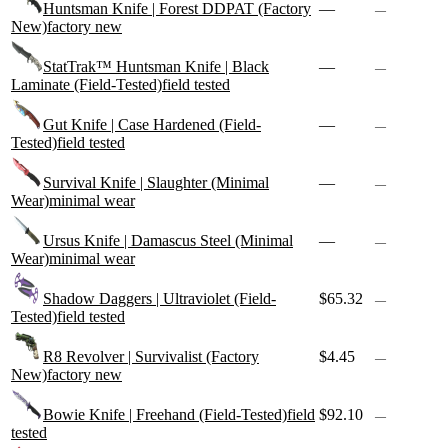
Huntsman Knife | Forest DDPAT (Factory
—
—
New)
factory new
StatTrak™ Huntsman Knife | Black
—
—
Laminate (Field-Tested)
field tested
Gut Knife | Case Hardened (Field-
—
—
Tested)
field tested
Survival Knife | Slaughter (Minimal
—
—
Wear)
minimal wear
Ursus Knife | Damascus Steel (Minimal
—
—
Wear)
minimal wear
Shadow Daggers | Ultraviolet (Field-
$65.32
—
Tested)
field tested
R8 Revolver | Survivalist (Factory
$4.45
—
New)
factory new
Bowie Knife | Freehand (Field-Tested)
field
$92.10
—
tested