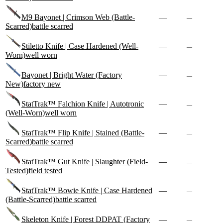
M9 Bayonet | Crimson Web (Battle-
—
—
Scarred)
battle scarred
Stiletto Knife | Case Hardened (Well-
—
—
Worn)
well worn
Bayonet | Bright Water (Factory
—
—
New)
factory new
StatTrak™ Falchion Knife | Autotronic
—
—
(Well-Worn)
well worn
StatTrak™ Flip Knife | Stained (Battle-
—
—
Scarred)
battle scarred
StatTrak™ Gut Knife | Slaughter (Field-
—
—
Tested)
field tested
StatTrak™ Bowie Knife | Case Hardened
—
—
(Battle-Scarred)
battle scarred
Skeleton Knife | Forest DDPAT (Factory
—
—