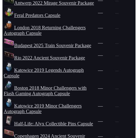
—
—
Antwerp 2022 Mirage Souvenir Package
—
—
Feral Predators Capsule
London 2018 Returning Challengers
—
—
Autograph Capsule
—
—
Budapest 2025 Train Souvenir Package
—
—
Rio 2022 Ancient Souvenir Package
Katowice 2019 Legends Autograph
—
—
Capsule
Boston 2018 Minor Challengers with
—
—
Flash Gaming Autograph Capsule
Katowice 2019 Minor Challengers
—
—
Autograph Capsule
—
—
Half-Life: Alyx Collectible Pins Capsule
Copenhagen 2024 Ancient Souvenir
—
—