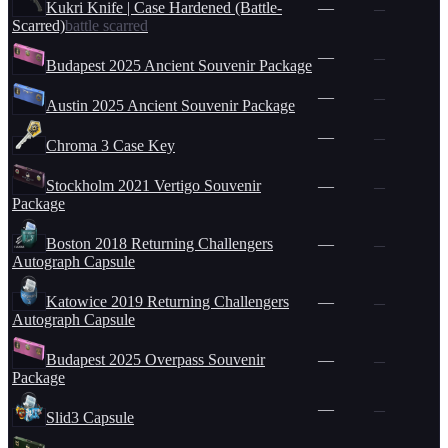
Kukri Knife | Case Hardened (Battle-
—
—
Scarred)
battle scarred
—
—
Budapest 2025 Ancient Souvenir Package
—
—
Austin 2025 Ancient Souvenir Package
—
—
Chroma 3 Case Key
Stockholm 2021 Vertigo Souvenir
—
—
Package
Boston 2018 Returning Challengers
—
—
Autograph Capsule
Katowice 2019 Returning Challengers
—
—
Autograph Capsule
Budapest 2025 Overpass Souvenir
—
—
Package
—
—
Slid3 Capsule