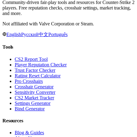
Community-driven fair-play tools and resources for Counter-Strike 2
players. Free reputation checks, crosshair settings, market tracking,
and more.
Not affiliated with Valve Corporation or Steam.
English
Русский
中文
Português
Tools
CS2 Report Tool
Player Reputation Checker
Trust Factor Checker
Rating Reset Calculator
Pro Crosshairs
Crosshair Generator
Sensitivity Converter
CS2 Market Tracker
Settings Generator
Bind Generator
Resources
Blog & Guides