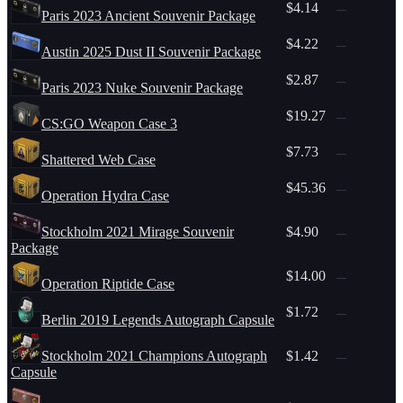
$4.14
—
Paris 2023 Ancient Souvenir Package
$4.22
—
Austin 2025 Dust II Souvenir Package
$2.87
—
Paris 2023 Nuke Souvenir Package
$19.27
—
CS:GO Weapon Case 3
$7.73
—
Shattered Web Case
$45.36
—
Operation Hydra Case
Stockholm 2021 Mirage Souvenir
$4.90
—
Package
$14.00
—
Operation Riptide Case
$1.72
—
Berlin 2019 Legends Autograph Capsule
Stockholm 2021 Champions Autograph
$1.42
—
Capsule