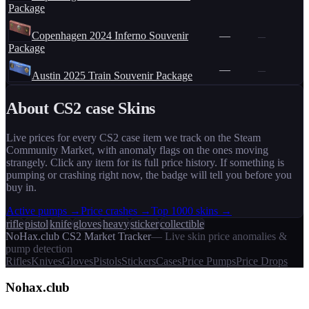
Package
Copenhagen 2024 Inferno Souvenir
—
—
Package
—
—
Austin 2025 Train Souvenir Package
About CS2
case
Skins
Live prices for every CS2
case
item we track on the Steam
Community Market, with anomaly flags on the ones moving
strangely. Click any item for its full price history. If something is
pumping or crashing right now, the badge will tell you before you
buy in.
Active pumps →
Price crashes →
Top 1000 skins →
rifle
pistol
knife
gloves
heavy
sticker
collectible
NoHax.club CS2 Market Tracker
— Live skin price anomalies &
pump detection
Rifles
Knives
Gloves
Pistols
Stickers
Cases
Price Pumps
Price Drops
Nohax
.
club