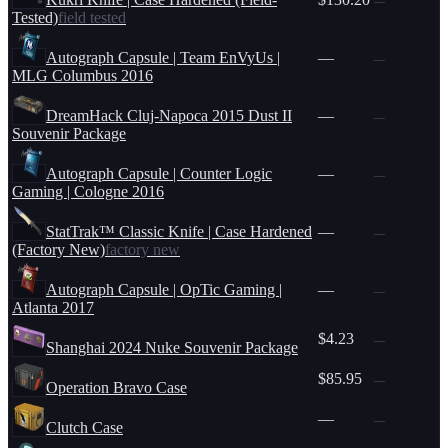
—
Tested)
field tested
Autograph Capsule | Team EnVyUs |
—
—
MLG Columbus 2016
DreamHack Cluj-Napoca 2015 Dust II
—
—
Souvenir Package
Autograph Capsule | Counter Logic
—
—
Gaming | Cologne 2016
StatTrak™ Classic Knife | Case Hardened
—
—
(Factory New)
factory new
Autograph Capsule | OpTic Gaming |
—
—
Atlanta 2017
$4.23
—
Shanghai 2024 Nuke Souvenir Package
$85.95
—
Operation Bravo Case
—
—
Clutch Case