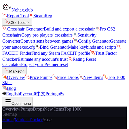
Nohax.club
Report Tool
SteamRep
CS2 Tools
Crosshair Generator
Build and export a crosshair
Pro CS2
Crosshairs
Copy pro players' crosshairs
Sensitivity
Converter
Convert sens between games
Config Generator
Generate
your autoexec.cfg
Bind Generator
Make keybinds and scripts
FACEIT Finder
Find any Steam FACEIT profile
Trust Factor
Checker
Estimate any account's trust
Rating Reset
Calculator
Project your Premier reset
Market
Overview
Price Pumps
Price Drops
New Items
Top 1000
Skins
Blog
English
Русский
中文
Português
Open menu
Overview
Pumps
Drops
New Items
Top 1000
Sitemap
Home
/
Market Tracker
/
case