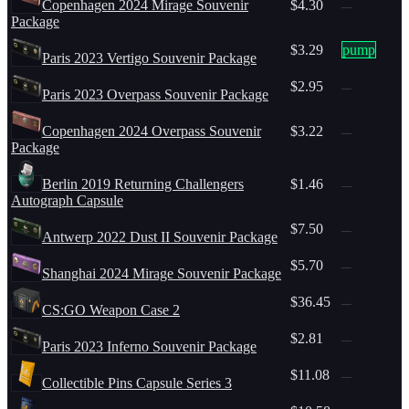
Copenhagen 2024 Mirage Souvenir
$4.30
—
Package
$3.29
pump
Paris 2023 Vertigo Souvenir Package
$2.95
—
Paris 2023 Overpass Souvenir Package
Copenhagen 2024 Overpass Souvenir
$3.22
—
Package
Berlin 2019 Returning Challengers
$1.46
—
Autograph Capsule
$7.50
—
Antwerp 2022 Dust II Souvenir Package
$5.70
—
Shanghai 2024 Mirage Souvenir Package
$36.45
—
CS:GO Weapon Case 2
$2.81
—
Paris 2023 Inferno Souvenir Package
$11.08
—
Collectible Pins Capsule Series 3