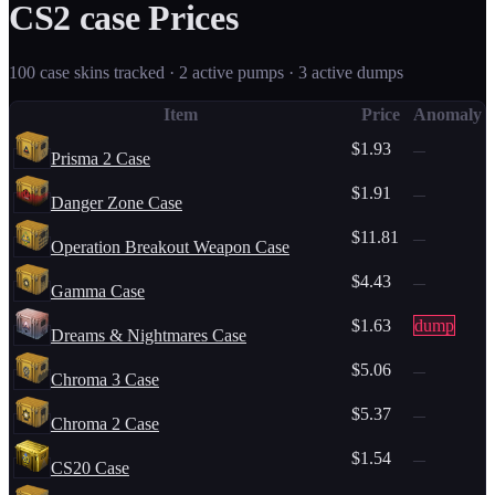
CS2
case
Prices
100
case
skins tracked ·
2
active pump
s
·
3
active dump
s
Item
Price
Anomaly
$1.93
—
Prisma 2 Case
$1.91
—
Danger Zone Case
$11.81
—
Operation Breakout Weapon Case
$4.43
—
Gamma Case
$1.63
dump
Dreams & Nightmares Case
$5.06
—
Chroma 3 Case
$5.37
—
Chroma 2 Case
$1.54
—
CS20 Case