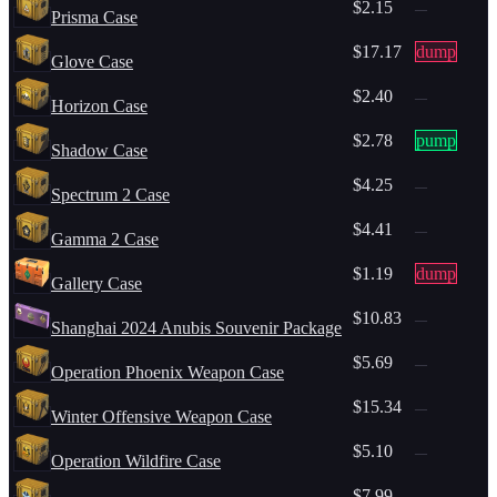
$2.15
—
Prisma Case
$17.17
dump
Glove Case
$2.40
—
Horizon Case
$2.78
pump
Shadow Case
$4.25
—
Spectrum 2 Case
$4.41
—
Gamma 2 Case
$1.19
dump
Gallery Case
$10.83
—
Shanghai 2024 Anubis Souvenir Package
$5.69
—
Operation Phoenix Weapon Case
$15.34
—
Winter Offensive Weapon Case
$5.10
—
Operation Wildfire Case
$7.99
—