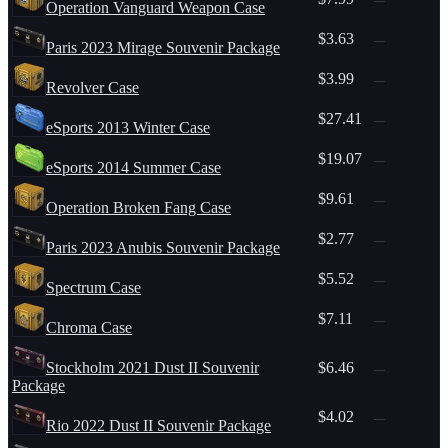
Operation Vanguard Weapon Case
$3.63
—
Paris 2023 Mirage Souvenir Package
$3.99
—
Revolver Case
$27.41
—
eSports 2013 Winter Case
$19.07
—
eSports 2014 Summer Case
$9.61
—
Operation Broken Fang Case
$2.77
—
Paris 2023 Anubis Souvenir Package
$5.52
—
Spectrum Case
$7.11
—
Chroma Case
Stockholm 2021 Dust II Souvenir
$6.46
—
Package
$4.02
—
Rio 2022 Dust II Souvenir Package