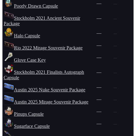
—
—
Poorly Drawn Capsule
Stockholm 2021 Ancient Souvenir
—
—
Package
—
—
Halo Capsule
—
—
Rio 2022 Mirage Souvenir Package
—
—
Glove Case Key
Stockholm 2021 Finalists Autograph
—
—
Capsule
—
—
Austin 2025 Nuke Souvenir Package
—
—
Austin 2025 Mirage Souvenir Package
—
—
Pinups Capsule
—
—
Sugarface Capsule