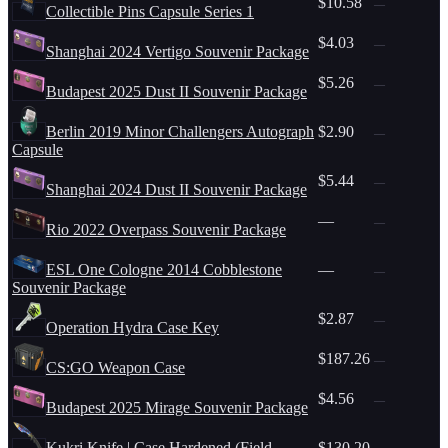
$10.58
—
Collectible Pins Capsule Series 1
$4.03
—
Shanghai 2024 Vertigo Souvenir Package
$5.26
—
Budapest 2025 Dust II Souvenir Package
Berlin 2019 Minor Challengers Autograph
$2.90
—
Capsule
$5.44
—
Shanghai 2024 Dust II Souvenir Package
—
—
Rio 2022 Overpass Souvenir Package
ESL One Cologne 2014 Cobblestone
—
—
Souvenir Package
$2.87
—
Operation Hydra Case Key
$187.26
—
CS:GO Weapon Case
$4.56
—
Budapest 2025 Mirage Souvenir Package
Kukri Knife | Case Hardened (Field-
$130.20