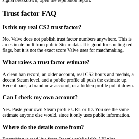
signal breakdown, open the reputation report.
Trust factor FAQ
Is this my real CS2 trust factor?
No. Valve does not publish trust factor numbers anywhere. This is
an estimate built from public Steam data. It is good for spotting red
flags, but it is not the exact score Valve uses for matchmaking.
What raises a trust factor estimate?
A clean ban record, an older account, real CS2 hours and medals, a
decent Steam level, and a public profile all push the estimate up.
Recent bans, a brand new account, or a hidden profile pull it down.
Can I check my own account?
Yes. Paste your own Steam profile URL or ID. You see the same
estimate anyone else would, since it only uses public information.
Where do the details come from?