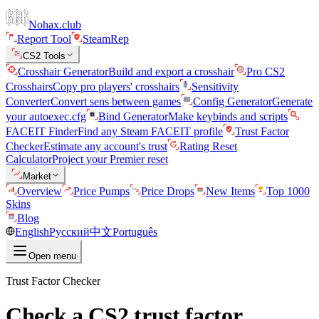
Nohax.club
Report Tool
SteamRep
CS2 Tools
Crosshair Generator
Build and export a crosshair
Pro CS2
Crosshairs
Copy pro players' crosshairs
Sensitivity
Converter
Convert sens between games
Config Generator
Generate
your autoexec.cfg
Bind Generator
Make keybinds and scripts
FACEIT Finder
Find any Steam FACEIT profile
Trust Factor
Checker
Estimate any account's trust
Rating Reset
Calculator
Project your Premier reset
Market
Overview
Price Pumps
Price Drops
New Items
Top 1000
Skins
Blog
English
Русский
中文
Português
Open menu
Trust Factor Checker
Check a CS2 trust factor