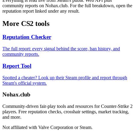
Everything is read live from Steam's public Web API plus
community reports on Nohax.club. For the full breakdown, open the
reputation report linked under any result.
More CS2 tools
Reputation Checker
The full report: every signal behind the score, ban history, and
community reports.
Report Tool
Spotted a cheater? Look up their Steam profile and report through
Steam's official system.
Nohax
.
club
Community-driven fair-play tools and resources for Counter-Strike 2
players. Free reputation checks, crosshair settings, market tracking,
and more.
Not affiliated with Valve Corporation or Steam.