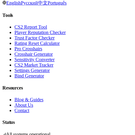
English
Русский
中文
Português
Tools
CS2 Report Tool
Player Reputation Checker
Trust Factor Checker
Rating Reset Calculator
Pro Crosshairs
Crosshair Generator
Sensitivity Converter
CS2 Market Tracker
Settings Generator
Bind Generator
Resources
Blog & Guides
About Us
Contact
Status
All systems operational