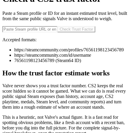
Paste a Steam profile or ID for an instant estimated trust level, built
from the same public signals Valve is understood to weigh.
Check Trust Factor
Accepted formats:
https://steamcommunity.com/profiles/76561198123456789
https://steamcommunity.com/id/username
76561198123456789 (Steam64 ID)
How the trust factor estimate works
Valve never shows you a trust factor number. CS2 keeps the real
score hidden so it cannot be gamed. What we can do is read every
public signal Steam exposes (ban history, account age, CS2
playtime, medals, Steam level, and community reports) and turn
them into a rough estimate of where an account stands.
This is a heuristic, not Valve's actual figure. It is a fast read for
spotting obvious problems, like a fresh account with a recent ban,
before you dig into the full picture. For the complete signal-by-