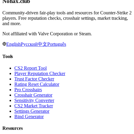
Nohax
.
club
Community-driven fair-play tools and resources for Counter-Strike 2
players. Free reputation checks, crosshair settings, market tracking,
and more.
Not affiliated with Valve Corporation or Steam.
English
Русский
中文
Português
Tools
CS2 Report Tool
Player Reputation Checker
Trust Factor Checker
Rating Reset Calculator
Pro Crosshairs
Crosshair Generator
Sensitivity Converter
CS2 Market Tracker
Settings Generator
Bind Generator
Resources