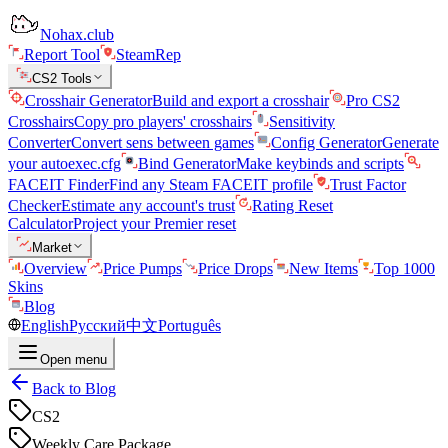
Nohax.club
Report Tool
SteamRep
CS2 Tools
Crosshair Generator
Build and export a crosshair
Pro CS2
Crosshairs
Copy pro players' crosshairs
Sensitivity
Converter
Convert sens between games
Config Generator
Generate
your autoexec.cfg
Bind Generator
Make keybinds and scripts
FACEIT Finder
Find any Steam FACEIT profile
Trust Factor
Checker
Estimate any account's trust
Rating Reset
Calculator
Project your Premier reset
Market
Overview
Price Pumps
Price Drops
New Items
Top 1000
Skins
Blog
English
Русский
中文
Português
Open menu
Back to Blog
CS2
Weekly Care Package