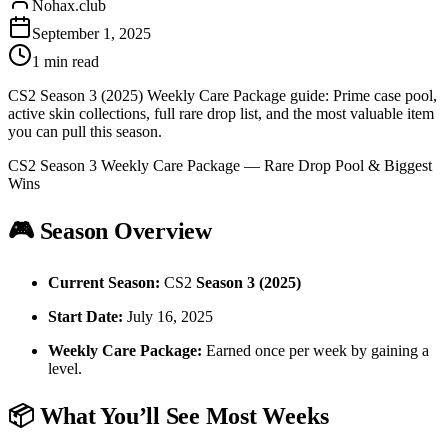
Nohax.club
September 1, 2025
1
min read
CS2 Season 3 (2025) Weekly Care Package guide: Prime case pool,
active skin collections, full rare drop list, and the most valuable item
you can pull this season.
CS2 Season 3 Weekly Care Package — Rare Drop Pool & Biggest
Wins
🎮 Season Overview
Current Season:
CS2
Season 3 (2025)
Start Date:
July 16, 2025
Weekly Care Package:
Earned once per week by gaining a
level.
📦 What You’ll See Most Weeks