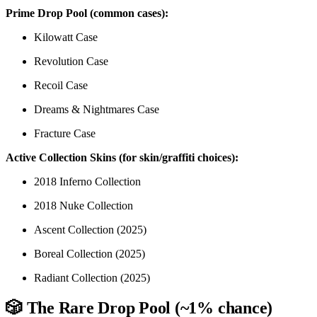
Prime Drop Pool (common cases):
Kilowatt Case
Revolution Case
Recoil Case
Dreams & Nightmares Case
Fracture Case
Active Collection Skins (for skin/graffiti choices):
2018 Inferno Collection
2018 Nuke Collection
Ascent Collection (2025)
Boreal Collection (2025)
Radiant Collection (2025)
🎲 The Rare Drop Pool (~1% chance)