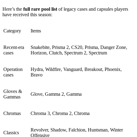
Here’s the
full rare pool list
of legacy cases and capsules players
have received this season:
Category
Items
Recent-era
Snakebite, Prisma 2, CS20, Prisma, Danger Zone,
cases
Horizon, Clutch, Spectrum 2, Spectrum
Operation
Hydra, Wildfire, Vanguard, Breakout, Phoenix,
cases
Bravo
Gloves &
Glove, Gamma 2, Gamma
Gammas
Chromas
Chroma 3, Chroma 2, Chroma
Revolver, Shadow, Falchion, Huntsman, Winter
Classics
Offensive