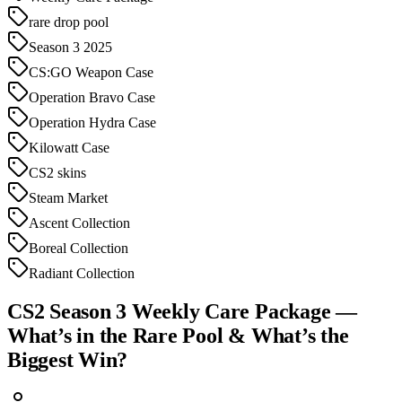
rare drop pool
Season 3 2025
CS:GO Weapon Case
Operation Bravo Case
Operation Hydra Case
Kilowatt Case
CS2 skins
Steam Market
Ascent Collection
Boreal Collection
Radiant Collection
CS2 Season 3 Weekly Care Package —
What’s in the Rare Pool & What’s the
Biggest Win?