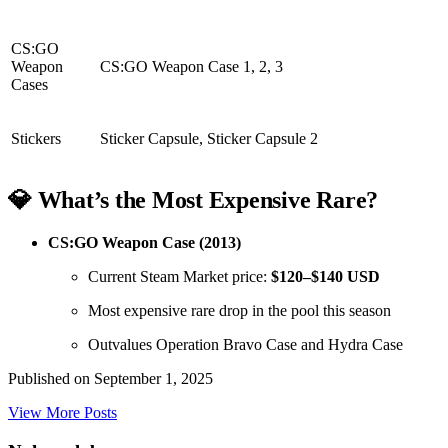
CS:GO
Weapon
CS:GO Weapon Case 1, 2, 3
Cases
Stickers
Sticker Capsule, Sticker Capsule 2
💎 What’s the Most Expensive Rare?
CS:GO Weapon Case (2013)
Current Steam Market price:
$120–$140 USD
Most expensive rare drop in the pool this season
Outvalues Operation Bravo Case and Hydra Case
Published on
September 1, 2025
View More Posts