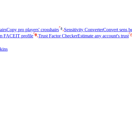
airs
Copy pro players' crosshairs
Sensitivity Converter
Convert sens 
am FACEIT profile
Trust Factor Checker
Estimate any account's trust
kins