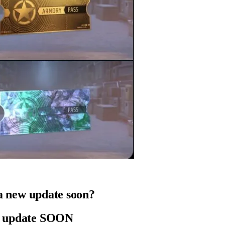
g a new update soon?
 update SOON