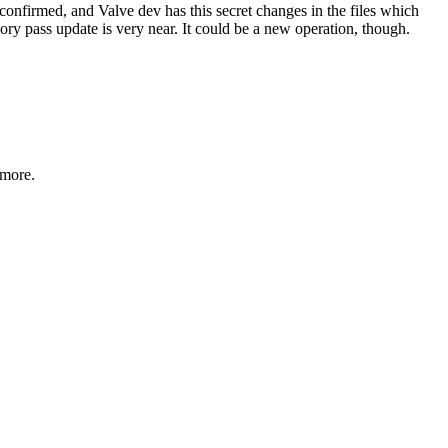
t confirmed, and Valve dev has this secret changes in the files which
ry pass update is very near. It could be a new operation, though.
 more.