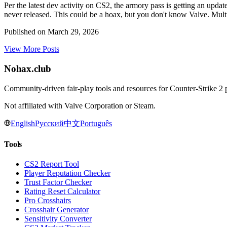
Per the latest dev activity on CS2, the armory pass is getting an update
never released. This could be a hoax, but you don't know Valve. Multi
Published on
March 29, 2026
View More Posts
Nohax
.
club
Community-driven fair-play tools and resources for Counter-Strike 2 pl
Not affiliated with Valve Corporation or Steam.
English
Русский
中文
Português
Tools
CS2 Report Tool
Player Reputation Checker
Trust Factor Checker
Rating Reset Calculator
Pro Crosshairs
Crosshair Generator
Sensitivity Converter