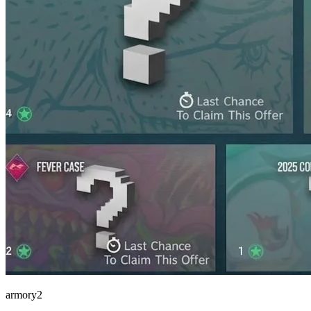
armory2