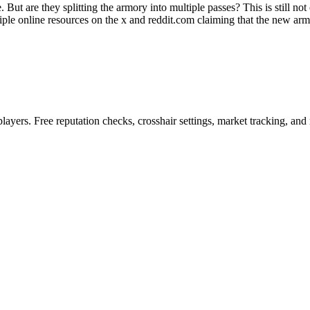
. But are they splitting the armory into multiple passes? This is still no
ple online resources on the x and reddit.com claiming that the new armo
ayers. Free reputation checks, crosshair settings, market tracking, and