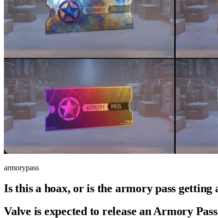
armorypass
Is this a hoax, or is the armory pass gettin
Valve is expected to release an
Armory
Pass