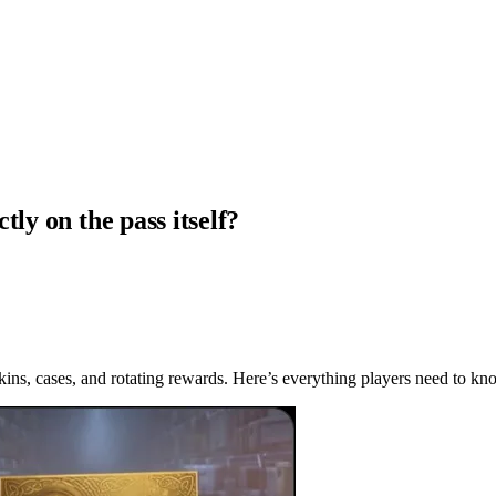
ly on the pass itself?
skins, cases, and rotating rewards. Here’s everything players need to