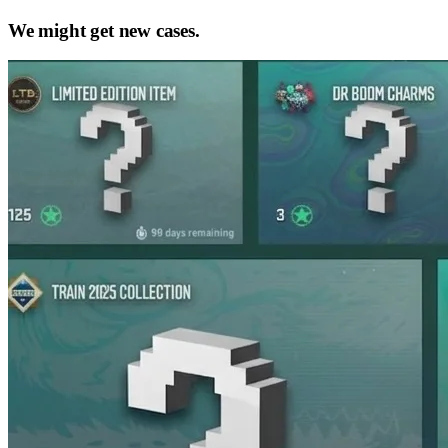
We might get new cases.