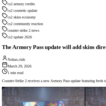
cs2 armory credits
cs2 cosmetic update
cs2 skins economy
cs2 community reaction
counter strike 2 news
cs2 update 2026
The Armory Pass update will add skins direct
Nohax.club
March 29, 2026
1
min read
Counter-Strike 2 receives a new Armory Pass update featuring fresh 