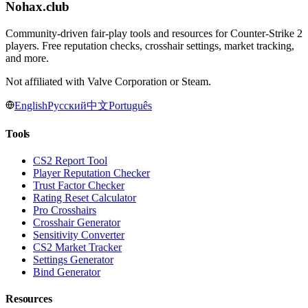
Nohax
.
club
Community-driven fair-play tools and resources for Counter-Strike 2
players. Free reputation checks, crosshair settings, market tracking,
and more.
Not affiliated with Valve Corporation or Steam.
English
Русский
中文
Português
Tools
CS2 Report Tool
Player Reputation Checker
Trust Factor Checker
Rating Reset Calculator
Pro Crosshairs
Crosshair Generator
Sensitivity Converter
CS2 Market Tracker
Settings Generator
Bind Generator
Resources