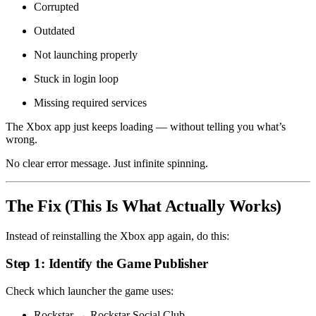
Corrupted
Outdated
Not launching properly
Stuck in login loop
Missing required services
The Xbox app just keeps loading — without telling you what’s
wrong.
No clear error message. Just infinite spinning.
The Fix (This Is What Actually Works)
Instead of reinstalling the Xbox app again, do this:
Step 1: Identify the Game Publisher
Check which launcher the game uses:
Rockstar → Rockstar Social Club