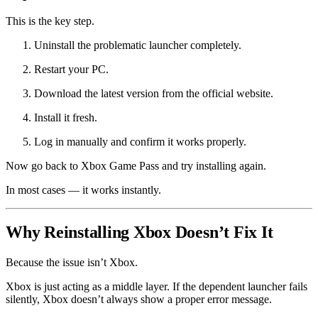
This is the key step.
Uninstall the problematic launcher completely.
Restart your PC.
Download the latest version from the official website.
Install it fresh.
Log in manually and confirm it works properly.
Now go back to Xbox Game Pass and try installing again.
In most cases — it works instantly.
Why Reinstalling Xbox Doesn’t Fix It
Because the issue isn’t Xbox.
Xbox is just acting as a middle layer. If the dependent launcher fails
silently, Xbox doesn’t always show a proper error message.