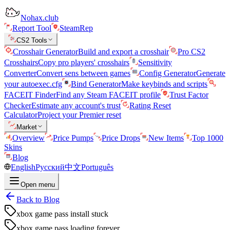
Nohax.club
Report Tool
SteamRep
CS2 Tools
Crosshair Generator
Build and export a crosshair
Pro CS2
Crosshairs
Copy pro players' crosshairs
Sensitivity
Converter
Convert sens between games
Config Generator
Generate
your autoexec.cfg
Bind Generator
Make keybinds and scripts
FACEIT Finder
Find any Steam FACEIT profile
Trust Factor
Checker
Estimate any account's trust
Rating Reset
Calculator
Project your Premier reset
Market
Overview
Price Pumps
Price Drops
New Items
Top 1000
Skins
Blog
English
Русский
中文
Português
Open menu
Back to Blog
xbox game pass install stuck
xbox game pass loading forever