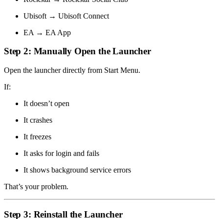
Ubisoft → Ubisoft Connect
EA → EA App
Step 2: Manually Open the Launcher
Open the launcher directly from Start Menu.
If:
It doesn’t open
It crashes
It freezes
It asks for login and fails
It shows background service errors
That’s your problem.
Step 3: Reinstall the Launcher