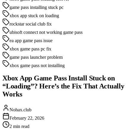
game pass installing stuck pc
xbox app stuck on loading
rockstar social club fix
ubisoft connect not working game pass
ea app game pass issue
xbox game pass pc fix
game pass launcher problem
xbox game pass not installing
Xbox App Game Pass Install Stuck on
“Loading”? Here’s the Fix That Actually
Works
Nohax.club
February 22, 2026
2
min read