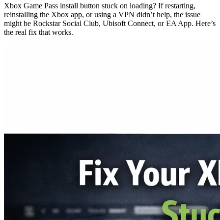
Xbox Game Pass install button stuck on loading? If restarting,
reinstalling the Xbox app, or using a VPN didn’t help, the issue
might be Rockstar Social Club, Ubisoft Connect, or EA App. Here’s
the real fix that works.