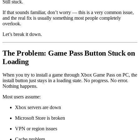
Still stuck.
If that sounds familiar, don’t worry — this is a very common issue,
and the real fix is usually something most people completely
overlook.
Let’s break it down.
The Problem: Game Pass Button Stuck on
Loading
When you try to install a game through Xbox Game Pass on PC, the
install button just stays in a loading state. No progress. No error.
Nothing happens.
Most users assume:
Xbox servers are down
Microsoft Store is broken
VPN or region issues
Cache problem