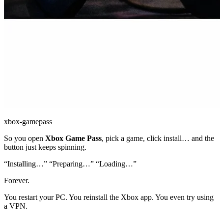
xbox-gamepass
So you open
Xbox Game Pass
, pick a game, click install… and the
button just keeps spinning.
“Installing…” “Preparing…” “Loading…”
Forever.
You restart your PC. You reinstall the Xbox app. You even try using
a VPN.