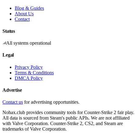
Blog & Guides
About Us
Contact
Status
All systems operational
Legal
Privacy Policy
Terms & Conditions
DMCA Policy
Advertise
Contact us
for advertising opportunities.
Nohax.club provides community tools for Counter-Strike 2 fair play.
All data is sourced from Steam's public APIs. We are not affiliated
with Valve Corporation. Counter-Strike 2, CS2, and Steam are
trademarks of Valve Corporation.