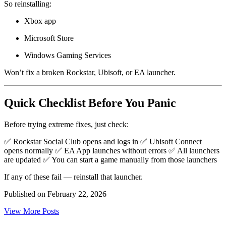
So reinstalling:
Xbox app
Microsoft Store
Windows Gaming Services
Won’t fix a broken Rockstar, Ubisoft, or EA launcher.
Quick Checklist Before You Panic
Before trying extreme fixes, just check:
✅ Rockstar Social Club opens and logs in ✅ Ubisoft Connect
opens normally ✅ EA App launches without errors ✅ All launchers
are updated ✅ You can start a game manually from those launchers
If any of these fail — reinstall that launcher.
Published on
February 22, 2026
View More Posts