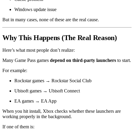
Windows update issue
But in many cases, none of these are the real cause.
Why This Happens (The Real Reason)
Here’s what most people don’t realize:
Many Game Pass games
depend on third-party launchers
to start.
For example:
Rockstar games → Rockstar Social Club
Ubisoft games → Ubisoft Connect
EA games → EA App
When you hit install, Xbox checks whether these launchers are
working properly in the background.
If one of them is: