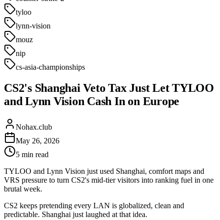
tyloo
lynn-vision
mouz
nip
cs-asia-championships
CS2's Shanghai Veto Tax Just Let TYLOO
and Lynn Vision Cash In on Europe
Nohax.club
May 26, 2026
5
min read
TYLOO and Lynn Vision just used Shanghai, comfort maps and
VRS pressure to turn CS2's mid-tier visitors into ranking fuel in one
brutal week.
CS2 keeps pretending every LAN is globalized, clean and
predictable. Shanghai just laughed at that idea.