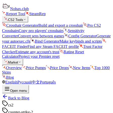
Nohax.club
Report Tool
SteamRep
CS2 Tools
Crosshair Generator
Build and export a crosshair
Pro CS2
Crosshairs
Copy pro players' crosshairs
Sensitivity
Converter
Convert sens between games
Config Generator
Generate
your autoexec.cfg
Bind Generator
Make keybinds and scripts
FACEIT Finder
Find any Steam FACEIT profile
Trust Factor
Checker
Estimate any account's trust
Rating Reset
Calculator
Project your Premier reset
Market
Overview
Price Pumps
Price Drops
New Items
Top 1000
Skins
Blog
English
Русский
中文
Português
Open menu
Back to Blog
cs2
counter-strike-2