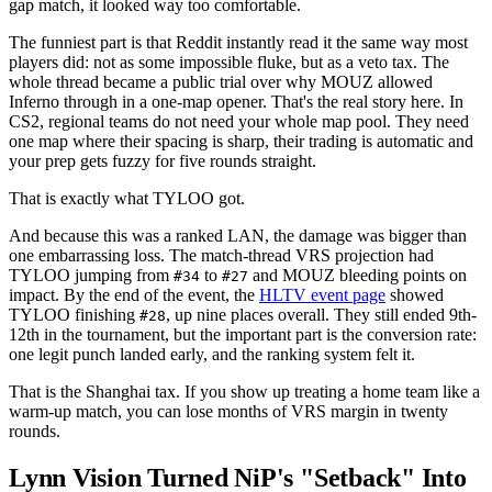
gap match, it looked way too comfortable.
The funniest part is that Reddit instantly read it the same way most
players did: not as some impossible fluke, but as a veto tax. The
whole thread became a public trial over why MOUZ allowed
Inferno through in a one-map opener. That's the real story here. In
CS2, regional teams do not need your whole map pool. They need
one map where their spacing is sharp, their trading is automatic and
your prep gets fuzzy for five rounds straight.
That is exactly what TYLOO got.
And because this was a ranked LAN, the damage was bigger than
one embarrassing loss. The match-thread VRS projection had
TYLOO jumping from
to
and MOUZ bleeding points on
#34
#27
impact. By the end of the event, the
HLTV event page
showed
TYLOO finishing
, up nine places overall. They still ended 9th-
#28
12th in the tournament, but the important part is the conversion rate:
one legit punch landed early, and the ranking system felt it.
That is the Shanghai tax. If you show up treating a home team like a
warm-up match, you can lose months of VRS margin in twenty
rounds.
Lynn Vision Turned NiP's "Setback" Into