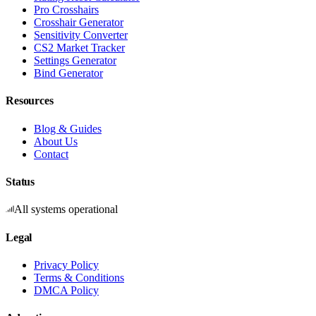
Pro Crosshairs
Crosshair Generator
Sensitivity Converter
CS2 Market Tracker
Settings Generator
Bind Generator
Resources
Blog & Guides
About Us
Contact
Status
All systems operational
Legal
Privacy Policy
Terms & Conditions
DMCA Policy