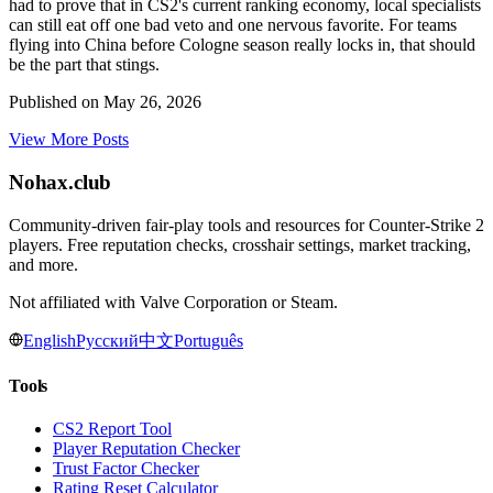
had to prove that in CS2's current ranking economy, local specialists
can still eat off one bad veto and one nervous favorite. For teams
flying into China before Cologne season really locks in, that should
be the part that stings.
Published on
May 26, 2026
View More Posts
Nohax
.
club
Community-driven fair-play tools and resources for Counter-Strike 2
players. Free reputation checks, crosshair settings, market tracking,
and more.
Not affiliated with Valve Corporation or Steam.
English
Русский
中文
Português
Tools
CS2 Report Tool
Player Reputation Checker
Trust Factor Checker
Rating Reset Calculator