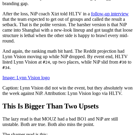
branding gap.
After the loss, NiP coach Xizt told HLTV in a
follow-up interview
that the team expected to get out of groups and called the result a
setback. That is the polite version. The harsher version is that NiP
came into Shanghai with a new-look lineup and got taught that loose
structure is lethal when the other side is happy to brawl every mid-
round.
And again, the ranking math bit hard. The Reddit projection had
Lynn Vision moving up while NiP dropped. By event end, HLTV
listed Lynn Vision at
, up two places, while NiP slid from
to
#24
#30
.
#34
Image: Lynn Vision logo
Caption: Lynn Vision did not win the event, but they absolutely won
the week against NiP. Attribution: Lynn Vision logo via HLTV.
This Is Bigger Than Two Upsets
The lazy read is that MOUZ had a bad BO1 and NiP are still
unstable. Both are true. Both also miss the point.
The sharper read is this: