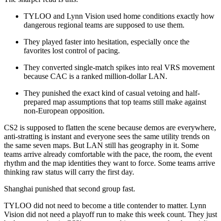
TYLOO and Lynn Vision used home conditions exactly how
dangerous regional teams are supposed to use them.
They played faster into hesitation, especially once the
favorites lost control of pacing.
They converted single-match spikes into real VRS movement
because CAC is a ranked million-dollar LAN.
They punished the exact kind of casual vetoing and half-
prepared map assumptions that top teams still make against
non-European opposition.
CS2 is supposed to flatten the scene because demos are everywhere,
anti-stratting is instant and everyone sees the same utility trends on
the same seven maps. But LAN still has geography in it. Some
teams arrive already comfortable with the pace, the room, the event
rhythm and the map identities they want to force. Some teams arrive
thinking raw status will carry the first day.
Shanghai punished that second group fast.
TYLOO did not need to become a title contender to matter. Lynn
Vision did not need a playoff run to make this week count. They just