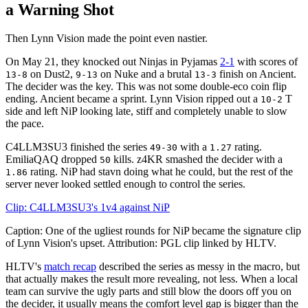
a Warning Shot
Then Lynn Vision made the point even nastier.
On May 21, they knocked out Ninjas in Pyjamas
2-1
with scores of
on Dust2,
on Nuke and a brutal
finish on Ancient.
13-8
9-13
13-3
The decider was the key. This was not some double-eco coin flip
ending. Ancient became a sprint. Lynn Vision ripped out a
T
10-2
side and left NiP looking late, stiff and completely unable to slow
the pace.
C4LLM3SU3 finished the series
with a
rating.
49-30
1.27
EmiliaQAQ dropped
kills. z4KR smashed the decider with a
50
rating. NiP had stavn doing what he could, but the rest of the
1.86
server never looked settled enough to control the series.
Clip: C4LLM3SU3's 1v4 against NiP
Caption: One of the ugliest rounds for NiP became the signature clip
of Lynn Vision's upset. Attribution: PGL clip linked by HLTV.
HLTV's
match recap
described the series as messy in the macro, but
that actually makes the result more revealing, not less. When a local
team can survive the ugly parts and still blow the doors off you on
the decider, it usually means the comfort level gap is bigger than the