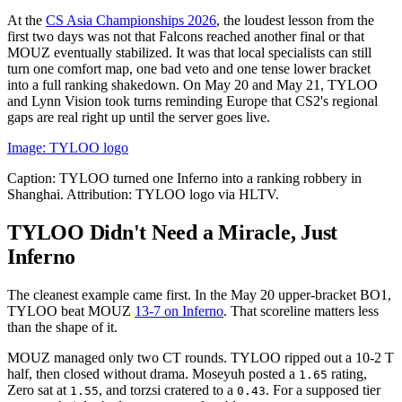
At the
CS Asia Championships 2026
, the loudest lesson from the
first two days was not that Falcons reached another final or that
MOUZ eventually stabilized. It was that local specialists can still
turn one comfort map, one bad veto and one tense lower bracket
into a full ranking shakedown. On May 20 and May 21, TYLOO
and Lynn Vision took turns reminding Europe that CS2's regional
gaps are real right up until the server goes live.
Image: TYLOO logo
Caption: TYLOO turned one Inferno into a ranking robbery in
Shanghai. Attribution: TYLOO logo via HLTV.
TYLOO Didn't Need a Miracle, Just
Inferno
The cleanest example came first. In the May 20 upper-bracket BO1,
TYLOO beat MOUZ
13-7 on Inferno
. That scoreline matters less
than the shape of it.
MOUZ managed only two CT rounds. TYLOO ripped out a 10-2 T
half, then closed without drama. Moseyuh posted a
rating,
1.65
Zero sat at
, and torzsi cratered to a
. For a supposed tier
1.55
0.43