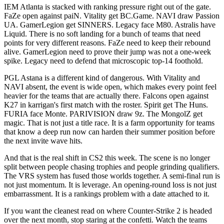
IEM Atlanta is stacked with ranking pressure right out of the gate.
FaZe open against paiN. Vitality get BC.Game. NAVI draw Passion
UA. GamerLegion get SINNERS. Legacy face M80. Astralis have
Liquid. There is no soft landing for a bunch of teams that need
points for very different reasons. FaZe need to keep their rebound
alive. GamerLegion need to prove their jump was not a one-week
spike. Legacy need to defend that microscopic top-14 foothold.
PGL Astana is a different kind of dangerous. With Vitality and
NAVI absent, the event is wide open, which makes every point feel
heavier for the teams that are actually there. Falcons open against
K27 in karrigan's first match with the roster. Spirit get The Huns.
FURIA face Monte. PARIVISION draw 9z. The MongolZ get
magic. That is not just a title race. It is a farm opportunity for teams
that know a deep run now can harden their summer position before
the next invite wave hits.
And that is the real shift in CS2 this week. The scene is no longer
split between people chasing trophies and people grinding qualifiers.
The VRS system has fused those worlds together. A semi-final run is
not just momentum. It is leverage. An opening-round loss is not just
embarrassment. It is a rankings problem with a date attached to it.
If you want the cleanest read on where Counter-Strike 2 is headed
over the next month, stop staring at the confetti. Watch the teams