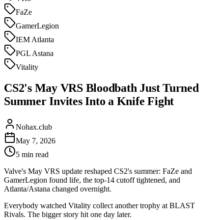
FaZe
GamerLegion
IEM Atlanta
PGL Astana
Vitality
CS2's May VRS Bloodbath Just Turned
Summer Invites Into a Knife Fight
Nohax.club
May 7, 2026
5
min read
Valve's May VRS update reshaped CS2's summer: FaZe and
GamerLegion found life, the top-14 cutoff tightened, and
Atlanta/Astana changed overnight.
Everybody watched Vitality collect another trophy at BLAST
Rivals. The bigger story hit one day later.