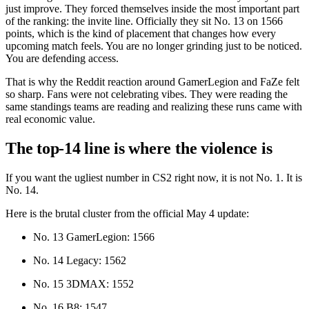
just improve. They forced themselves inside the most important part
of the ranking: the invite line. Officially they sit No. 13 on 1566
points, which is the kind of placement that changes how every
upcoming match feels. You are no longer grinding just to be noticed.
You are defending access.
That is why the Reddit reaction around GamerLegion and FaZe felt
so sharp. Fans were not celebrating vibes. They were reading the
same standings teams are reading and realizing these runs came with
real economic value.
The top-14 line is where the violence is
If you want the ugliest number in CS2 right now, it is not No. 1. It is
No. 14.
Here is the brutal cluster from the official May 4 update:
No. 13 GamerLegion: 1566
No. 14 Legacy: 1562
No. 15 3DMAX: 1552
No. 16 B8: 1547