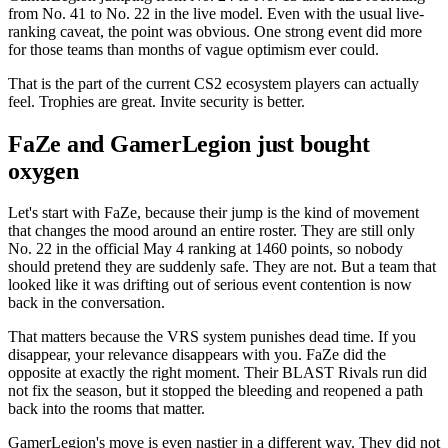
from No. 41 to No. 22 in the live model. Even with the usual live-
ranking caveat, the point was obvious. One strong event did more
for those teams than months of vague optimism ever could.
That is the part of the current CS2 ecosystem players can actually
feel. Trophies are great. Invite security is better.
FaZe and GamerLegion just bought
oxygen
Let's start with FaZe, because their jump is the kind of movement
that changes the mood around an entire roster. They are still only
No. 22 in the official May 4 ranking at 1460 points, so nobody
should pretend they are suddenly safe. They are not. But a team that
looked like it was drifting out of serious event contention is now
back in the conversation.
That matters because the VRS system punishes dead time. If you
disappear, your relevance disappears with you. FaZe did the
opposite at exactly the right moment. Their BLAST Rivals run did
not fix the season, but it stopped the bleeding and reopened a path
back into the rooms that matter.
GamerLegion's move is even nastier in a different way. They did not