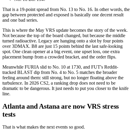
That is a 19-point spread from No. 13 to No. 16. In other words, the
gap between protected and exposed is basically one decent result
and one bad series.
This is where the May VRS update becomes the story of the week.
Not because the top of the board changed, but because the middle
turned radioactive. Legacy are hanging onto a slot by four points
over 3DMAX. B8 are just 15 points behind the last safe-looking
spot. One clean opener at a big event, one upset loss, one extra
placement bump from a crowded bracket, and the order flips.
Meanwhile FURIA slid to No. 10 at 1730, and FUT's Reddit-
tracked BLAST dip from No. 4 to No. 5 matches the broader
feeling around them: still strong, but no longer floating above the
turbulence. In 2026 CS2, a ranking drop does not need to be
dramatic to be dangerous. It just needs to put you closer to the knife
line.
Atlanta and Astana are now VRS stress
tests
That is what makes the next events so good.