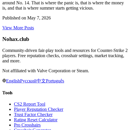
around No. 14. That is where the panic is, that is where the money
is, and that is where summer starts getting vicious.
Published on
May 7, 2026
View More Posts
Nohax
.
club
Community-driven fair-play tools and resources for Counter-Strike 2
players. Free reputation checks, crosshair settings, market tracking,
and more.
Not affiliated with Valve Corporation or Steam.
English
Русский
中文
Português
Tools
CS2 Report Tool
Player Reputation Checker
Trust Factor Checker
Rating Reset Calculator
Pro Crosshairs