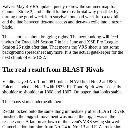
Valve's May 4 VRS update quietly redrew the summer map for
Counter-Strike 2, and it did it in the most brutal way possible: by
turning one good week into survival, one bad week into a tax bill,
and the line between tier-one access and tier-two exile into a razor
blade.
This is not just about bragging rights. The new ranking will feed
invites for DraculaN Season 7 in late June and XSE Pro League
Season 26 right after that. That means the VRS sheet is not some
background spreadsheet anymore. It is the actual gatekeeper for the
next chunk of elite CS2.
The real result from BLAST Rivals
Vitality stayed No. 1 on 2081 points. NAVI held No. 2 at 1885.
Falcons landed at No. 3 with 1823. FUT and Spirit were basically
shoulder to shoulder at 1808 and 1807. On paper, that looks stable.
The chaos starts underneath them.
Reddit locked onto the same thing immediately after BLAST Rivals
finished: the biggest movement was not at the top, it was in the
rescue zone. A fan breakdown of the event's VRS swing showed
GamerLegion jumping from No. 24 to No. 13 and FaZe rocketing