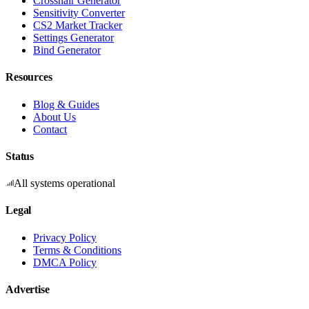
Crosshair Generator
Sensitivity Converter
CS2 Market Tracker
Settings Generator
Bind Generator
Resources
Blog & Guides
About Us
Contact
Status
All systems operational
Legal
Privacy Policy
Terms & Conditions
DMCA Policy
Advertise