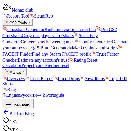
Nohax.club
Report Tool
SteamRep
CS2 Tools
Crosshair Generator
Build and export a crosshair
Pro CS2
Crosshairs
Copy pro players' crosshairs
Sensitivity
Converter
Convert sens between games
Config Generator
Generate
your autoexec.cfg
Bind Generator
Make keybinds and scripts
FACEIT Finder
Find any Steam FACEIT profile
Trust Factor
Checker
Estimate any account's trust
Rating Reset
Calculator
Project your Premier reset
Market
Overview
Price Pumps
Price Drops
New Items
Top 1000
Skins
Blog
English
Русский
中文
Português
Open menu
Back to Blog
CS2
VRS