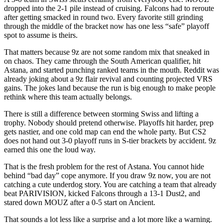
dropped into the 2-1 pile instead of cruising. Falcons had to reroute
after getting smacked in round two. Every favorite still grinding
through the middle of the bracket now has one less “safe” playoff
spot to assume is theirs.
That matters because 9z are not some random mix that sneaked in
on chaos. They came through the South American qualifier, hit
Astana, and started punching ranked teams in the mouth. Reddit was
already joking about a 9z flair revival and counting projected VRS
gains. The jokes land because the run is big enough to make people
rethink where this team actually belongs.
There is still a difference between storming Swiss and lifting a
trophy. Nobody should pretend otherwise. Playoffs hit harder, prep
gets nastier, and one cold map can end the whole party. But CS2
does not hand out 3-0 playoff runs in S-tier brackets by accident. 9z
earned this one the loud way.
That is the fresh problem for the rest of Astana. You cannot hide
behind “bad day” cope anymore. If you draw 9z now, you are not
catching a cute underdog story. You are catching a team that already
beat PARIVISION, kicked Falcons through a 13-1 Dust2, and
stared down MOUZ after a 0-5 start on Ancient.
That sounds a lot less like a surprise and a lot more like a warning.