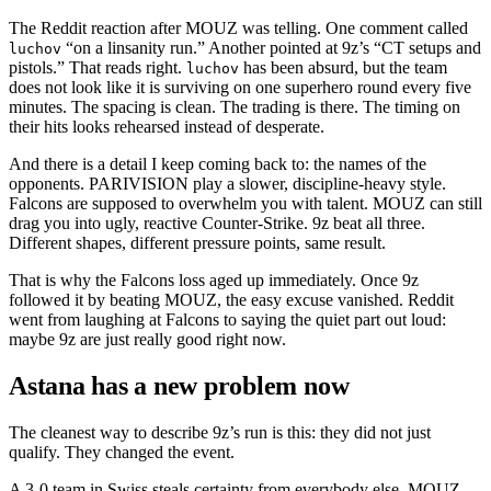
The Reddit reaction after MOUZ was telling. One comment called
“on a linsanity run.” Another pointed at 9z’s “CT setups and
luchov
pistols.” That reads right.
has been absurd, but the team
luchov
does not look like it is surviving on one superhero round every five
minutes. The spacing is clean. The trading is there. The timing on
their hits looks rehearsed instead of desperate.
And there is a detail I keep coming back to: the names of the
opponents. PARIVISION play a slower, discipline-heavy style.
Falcons are supposed to overwhelm you with talent. MOUZ can still
drag you into ugly, reactive Counter-Strike. 9z beat all three.
Different shapes, different pressure points, same result.
That is why the Falcons loss aged up immediately. Once 9z
followed it by beating MOUZ, the easy excuse vanished. Reddit
went from laughing at Falcons to saying the quiet part out loud:
maybe 9z are just really good right now.
Astana has a new problem now
The cleanest way to describe 9z’s run is this: they did not just
qualify. They changed the event.
A 3-0 team in Swiss steals certainty from everybody else. MOUZ