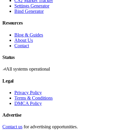
CS2 Market Tracker
Settings Generator
Bind Generator
Resources
Blog & Guides
About Us
Contact
Status
All systems operational
Legal
Privacy Policy
Terms & Conditions
DMCA Policy
Advertise
Contact us
for advertising opportunities.