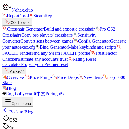
Nohax.club
Report Tool
SteamRep
CS2 Tools
Crosshair Generator
Build and export a crosshair
Pro CS2
Crosshairs
Copy pro players' crosshairs
Sensitivity
Converter
Convert sens between games
Config Generator
Generate
your autoexec.cfg
Bind Generator
Make keybinds and scripts
FACEIT Finder
Find any Steam FACEIT profile
Trust Factor
Checker
Estimate any account's trust
Rating Reset
Calculator
Project your Premier reset
Market
Overview
Price Pumps
Price Drops
New Items
Top 1000
Skins
Blog
English
Русский
中文
Português
Open menu
Back to Blog
CS2
9z