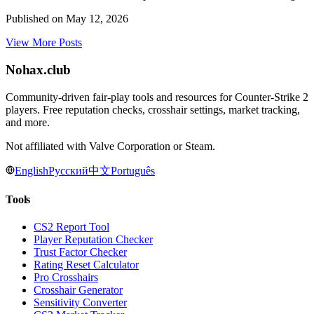
Published on
May 12, 2026
View More Posts
Nohax
.
club
Community-driven fair-play tools and resources for Counter-Strike 2
players. Free reputation checks, crosshair settings, market tracking,
and more.
Not affiliated with Valve Corporation or Steam.
English
Русский
中文
Português
Tools
CS2 Report Tool
Player Reputation Checker
Trust Factor Checker
Rating Reset Calculator
Pro Crosshairs
Crosshair Generator
Sensitivity Converter