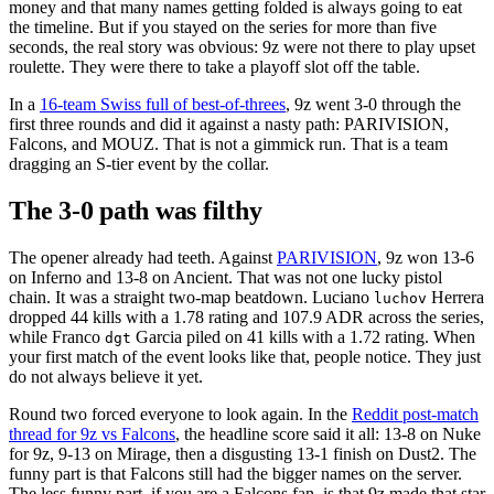
money and that many names getting folded is always going to eat
the timeline. But if you stayed on the series for more than five
seconds, the real story was obvious: 9z were not there to play upset
roulette. They were there to take a playoff slot off the table.
In a
16-team Swiss full of best-of-threes
, 9z went 3-0 through the
first three rounds and did it against a nasty path: PARIVISION,
Falcons, and MOUZ. That is not a gimmick run. That is a team
dragging an S-tier event by the collar.
The 3-0 path was filthy
The opener already had teeth. Against
PARIVISION
, 9z won 13-6
on Inferno and 13-8 on Ancient. That was not one lucky pistol
chain. It was a straight two-map beatdown. Luciano
Herrera
luchov
dropped 44 kills with a 1.78 rating and 107.9 ADR across the series,
while Franco
Garcia piled on 41 kills with a 1.72 rating. When
dgt
your first match of the event looks like that, people notice. They just
do not always believe it yet.
Round two forced everyone to look again. In the
Reddit post-match
thread for 9z vs Falcons
, the headline score said it all: 13-8 on Nuke
for 9z, 9-13 on Mirage, then a disgusting 13-1 finish on Dust2. The
funny part is that Falcons still had the bigger names on the server.
The less funny part, if you are a Falcons fan, is that 9z made that star