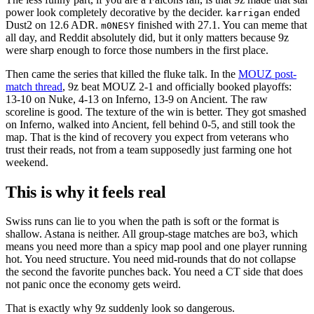
power look completely decorative by the decider.
ended
karrigan
Dust2 on 12.6 ADR.
finished with 27.1. You can meme that
m0NESY
all day, and Reddit absolutely did, but it only matters because 9z
were sharp enough to force those numbers in the first place.
Then came the series that killed the fluke talk. In the
MOUZ post-
match thread
, 9z beat MOUZ 2-1 and officially booked playoffs:
13-10 on Nuke, 4-13 on Inferno, 13-9 on Ancient. The raw
scoreline is good. The texture of the win is better. They got smashed
on Inferno, walked into Ancient, fell behind 0-5, and still took the
map. That is the kind of recovery you expect from veterans who
trust their reads, not from a team supposedly just farming one hot
weekend.
This is why it feels real
Swiss runs can lie to you when the path is soft or the format is
shallow. Astana is neither. All group-stage matches are bo3, which
means you need more than a spicy map pool and one player running
hot. You need structure. You need mid-rounds that do not collapse
the second the favorite punches back. You need a CT side that does
not panic once the economy gets weird.
That is exactly why 9z suddenly look so dangerous.