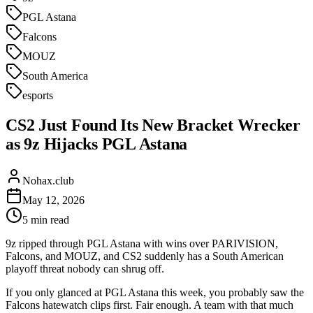
PGL Astana
Falcons
MOUZ
South America
esports
CS2 Just Found Its New Bracket Wrecker
as 9z Hijacks PGL Astana
Nohax.club
May 12, 2026
5
min read
9z ripped through PGL Astana with wins over PARIVISION,
Falcons, and MOUZ, and CS2 suddenly has a South American
playoff threat nobody can shrug off.
If you only glanced at PGL Astana this week, you probably saw the
Falcons hatewatch clips first. Fair enough. A team with that much