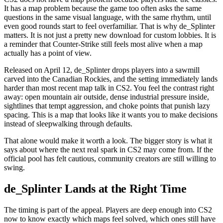
It has a map problem because the game too often asks the same
questions in the same visual language, with the same rhythm, until
even good rounds start to feel overfamiliar. That is why de_Splinter
matters. It is not just a pretty new download for custom lobbies. It is
a reminder that Counter-Strike still feels most alive when a map
actually has a point of view.
Released on April 12, de_Splinter drops players into a sawmill
carved into the Canadian Rockies, and the setting immediately lands
harder than most recent map talk in CS2. You feel the contrast right
away: open mountain air outside, dense industrial pressure inside,
sightlines that tempt aggression, and choke points that punish lazy
spacing. This is a map that looks like it wants you to make decisions
instead of sleepwalking through defaults.
That alone would make it worth a look. The bigger story is what it
says about where the next real spark in CS2 may come from. If the
official pool has felt cautious, community creators are still willing to
swing.
de_Splinter Lands at the Right Time
The timing is part of the appeal. Players are deep enough into CS2
now to know exactly which maps feel solved, which ones still have