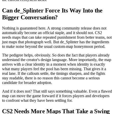
Can de_Splinter Force Its Way Into the
Bigger Conversation?
Nothing is guaranteed here. A strong community release does not
automatically become an official staple, and it should not. CS2
needs maps that can take repeated punishment from better teams, not
just maps that photograph well. But de_Splinter has the ingredients
to make noise beyond the usual custom-map honeymoon period.
The pedigree helps, obviously. So does the fact that players already
understand the creator's design language. More importantly, the map
arrives with a clear identity in a moment when identity is exactly
what many players feel the pool has been missing. That gives it a
real lane. If the callouts settle, the timings sharpen, and the fights
stay readable, there is no reason this cannot become a serious
candidate for broader adoption.
And if it does not? That still says something valuable. Even a flawed
map can move the game forward if it forces players and developers
to confront what they have been settling for.
CS2 Needs More Maps That Take a Swing