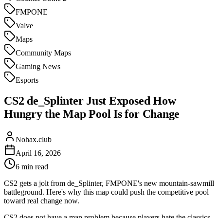
FMPONE
Valve
Maps
Community Maps
Gaming News
Esports
CS2 de_Splinter Just Exposed How
Hungry the Map Pool Is for Change
Nohax.club
April 16, 2026
6
min read
CS2 gets a jolt from de_Splinter, FMPONE's new mountain-sawmill
battleground. Here's why this map could push the competitive pool
toward real change now.
CS2 does not have a map problem because players hate the classics.