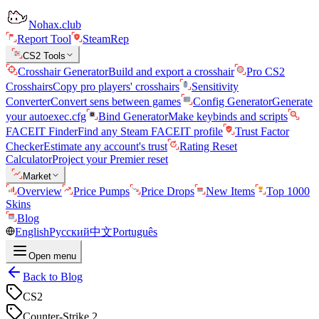
Nohax.club
Report Tool
SteamRep
CS2 Tools
Crosshair Generator
Build and export a crosshair
Pro CS2
Crosshairs
Copy pro players' crosshairs
Sensitivity
Converter
Convert sens between games
Config Generator
Generate
your autoexec.cfg
Bind Generator
Make keybinds and scripts
FACEIT Finder
Find any Steam FACEIT profile
Trust Factor
Checker
Estimate any account's trust
Rating Reset
Calculator
Project your Premier reset
Market
Overview
Price Pumps
Price Drops
New Items
Top 1000
Skins
Blog
English
Русский
中文
Português
Open menu
Back to Blog
CS2
Counter-Strike 2