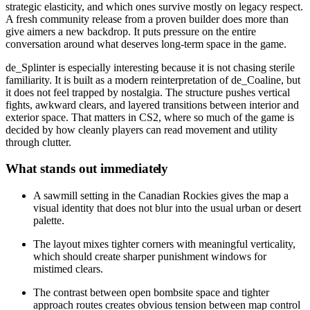
strategic elasticity, and which ones survive mostly on legacy respect.
A fresh community release from a proven builder does more than
give aimers a new backdrop. It puts pressure on the entire
conversation around what deserves long-term space in the game.
de_Splinter is especially interesting because it is not chasing sterile
familiarity. It is built as a modern reinterpretation of de_Coaline, but
it does not feel trapped by nostalgia. The structure pushes vertical
fights, awkward clears, and layered transitions between interior and
exterior space. That matters in CS2, where so much of the game is
decided by how cleanly players can read movement and utility
through clutter.
What stands out immediately
A sawmill setting in the Canadian Rockies gives the map a
visual identity that does not blur into the usual urban or desert
palette.
The layout mixes tighter corners with meaningful verticality,
which should create sharper punishment windows for
mistimed clears.
The contrast between open bombsite space and tighter
approach routes creates obvious tension between map control