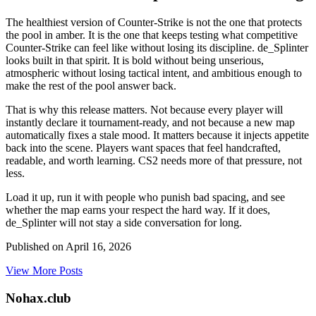
The healthiest version of Counter-Strike is not the one that protects
the pool in amber. It is the one that keeps testing what competitive
Counter-Strike can feel like without losing its discipline. de_Splinter
looks built in that spirit. It is bold without being unserious,
atmospheric without losing tactical intent, and ambitious enough to
make the rest of the pool answer back.
That is why this release matters. Not because every player will
instantly declare it tournament-ready, and not because a new map
automatically fixes a stale mood. It matters because it injects appetite
back into the scene. Players want spaces that feel handcrafted,
readable, and worth learning. CS2 needs more of that pressure, not
less.
Load it up, run it with people who punish bad spacing, and see
whether the map earns your respect the hard way. If it does,
de_Splinter will not stay a side conversation for long.
Published on
April 16, 2026
View More Posts
Nohax
.
club