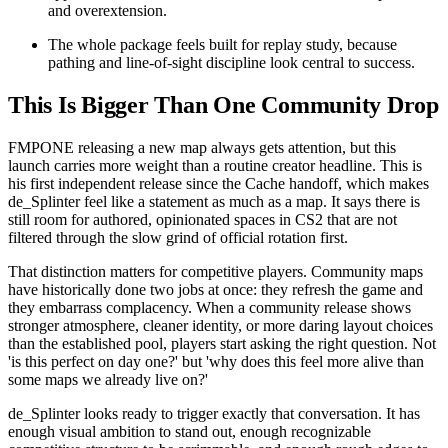
and overextension.
The whole package feels built for replay study, because
pathing and line-of-sight discipline look central to success.
This Is Bigger Than One Community Drop
FMPONE releasing a new map always gets attention, but this
launch carries more weight than a routine creator headline. This is
his first independent release since the Cache handoff, which makes
de_Splinter feel like a statement as much as a map. It says there is
still room for authored, opinionated spaces in CS2 that are not
filtered through the slow grind of official rotation first.
That distinction matters for competitive players. Community maps
have historically done two jobs at once: they refresh the game and
they embarrass complacency. When a community release shows
stronger atmosphere, cleaner identity, or more daring layout choices
than the established pool, players start asking the right question. Not
'is this perfect on day one?' but 'why does this feel more alive than
some maps we already live on?'
de_Splinter looks ready to trigger exactly that conversation. It has
enough visual ambition to stand out, enough recognizable