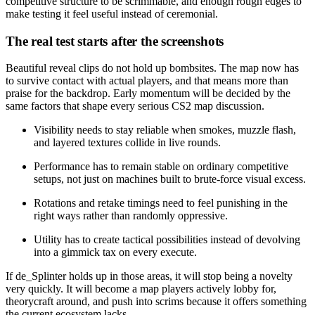
competitive structure to be scrimmable, and enough rough edges to
make testing it feel useful instead of ceremonial.
The real test starts after the screenshots
Beautiful reveal clips do not hold up bombsites. The map now has
to survive contact with actual players, and that means more than
praise for the backdrop. Early momentum will be decided by the
same factors that shape every serious CS2 map discussion.
Visibility needs to stay reliable when smokes, muzzle flash,
and layered textures collide in live rounds.
Performance has to remain stable on ordinary competitive
setups, not just on machines built to brute-force visual excess.
Rotations and retake timings need to feel punishing in the
right ways rather than randomly oppressive.
Utility has to create tactical possibilities instead of devolving
into a gimmick tax on every execute.
If de_Splinter holds up in those areas, it will stop being a novelty
very quickly. It will become a map players actively lobby for,
theorycraft around, and push into scrims because it offers something
the current ecosystem lacks.