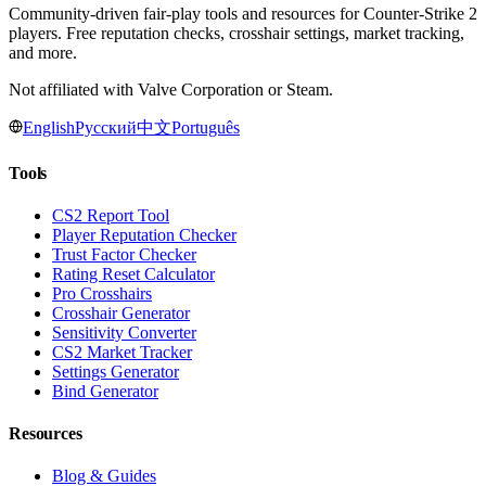
Community-driven fair-play tools and resources for Counter-Strike 2
players. Free reputation checks, crosshair settings, market tracking,
and more.
Not affiliated with Valve Corporation or Steam.
English
Русский
中文
Português
Tools
CS2 Report Tool
Player Reputation Checker
Trust Factor Checker
Rating Reset Calculator
Pro Crosshairs
Crosshair Generator
Sensitivity Converter
CS2 Market Tracker
Settings Generator
Bind Generator
Resources
Blog & Guides