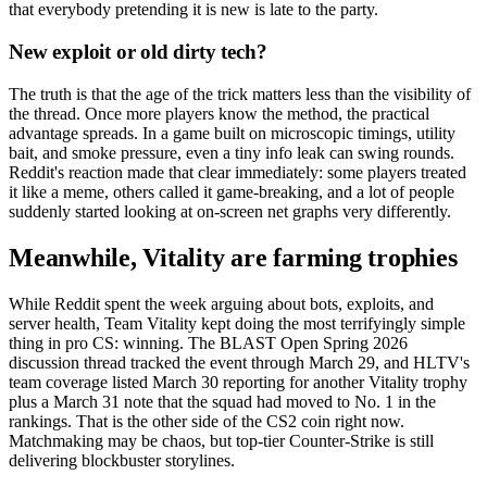
that everybody pretending it is new is late to the party.
New exploit or old dirty tech?
The truth is that the age of the trick matters less than the visibility of
the thread. Once more players know the method, the practical
advantage spreads. In a game built on microscopic timings, utility
bait, and smoke pressure, even a tiny info leak can swing rounds.
Reddit's reaction made that clear immediately: some players treated
it like a meme, others called it game-breaking, and a lot of people
suddenly started looking at on-screen net graphs very differently.
Meanwhile, Vitality are farming trophies
While Reddit spent the week arguing about bots, exploits, and
server health, Team Vitality kept doing the most terrifyingly simple
thing in pro CS: winning. The BLAST Open Spring 2026
discussion thread tracked the event through March 29, and HLTV's
team coverage listed March 30 reporting for another Vitality trophy
plus a March 31 note that the squad had moved to No. 1 in the
rankings. That is the other side of the CS2 coin right now.
Matchmaking may be chaos, but top-tier Counter-Strike is still
delivering blockbuster storylines.