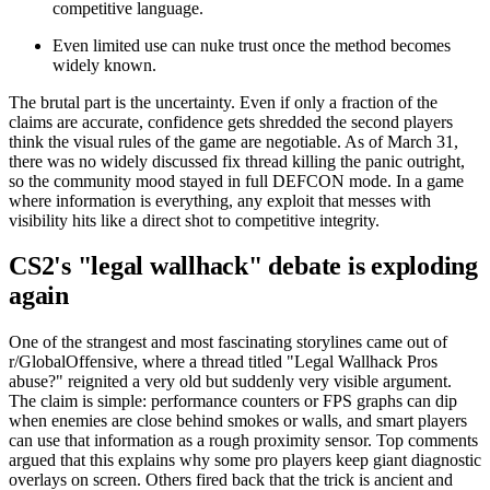
competitive language.
Even limited use can nuke trust once the method becomes
widely known.
The brutal part is the uncertainty. Even if only a fraction of the
claims are accurate, confidence gets shredded the second players
think the visual rules of the game are negotiable. As of March 31,
there was no widely discussed fix thread killing the panic outright,
so the community mood stayed in full DEFCON mode. In a game
where information is everything, any exploit that messes with
visibility hits like a direct shot to competitive integrity.
CS2's "legal wallhack" debate is exploding
again
One of the strangest and most fascinating storylines came out of
r/GlobalOffensive, where a thread titled "Legal Wallhack Pros
abuse?" reignited a very old but suddenly very visible argument.
The claim is simple: performance counters or FPS graphs can dip
when enemies are close behind smokes or walls, and smart players
can use that information as a rough proximity sensor. Top comments
argued that this explains why some pro players keep giant diagnostic
overlays on screen. Others fired back that the trick is ancient and