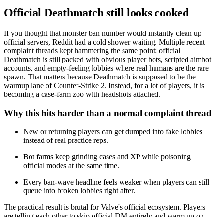
Official Deathmatch still looks cooked
If you thought that monster ban number would instantly clean up
official servers, Reddit had a cold shower waiting. Multiple recent
complaint threads kept hammering the same point: official
Deathmatch is still packed with obvious player bots, scripted aimbot
accounts, and empty-feeling lobbies where real humans are the rare
spawn. That matters because Deathmatch is supposed to be the
warmup lane of Counter-Strike 2. Instead, for a lot of players, it is
becoming a case-farm zoo with headshots attached.
Why this hits harder than a normal complaint thread
New or returning players can get dumped into fake lobbies
instead of real practice reps.
Bot farms keep grinding cases and XP while poisoning
official modes at the same time.
Every ban-wave headline feels weaker when players can still
queue into broken lobbies right after.
The practical result is brutal for Valve's official ecosystem. Players
are telling each other to skip official DM entirely and warm up on