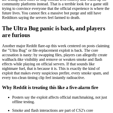
community platforms instead. That is a terrible look for a game still
trying to convince everyone that the official experience is where the
future lives. You cannot flex a massive bot purge and still have
Redditors saying the servers feel farmed to death.
The Ultra Bug panic is back, and players
are furious
Another major Reddit flare-up this week centered on posts claiming
the "Ultra Bug" or file-replacement exploit is back. The core
accusation is nasty: by swapping files, players can allegedly create
wallhack-like visibility and remove or weaken smoke and flash
effects while playing on official servers. If that sounds like
nightmare fuel, that is because it is. This is exactly the kind of
exploit that makes every suspicious prefire, every smoke spam, and
every too-clean timing clip feel instantly radioactive.
Why Reddit is treating this like a five-alarm fire
Posters say the exploit affects official matchmaking, not just
offline testing.
Smoke and flash interactions are part of CS2's core