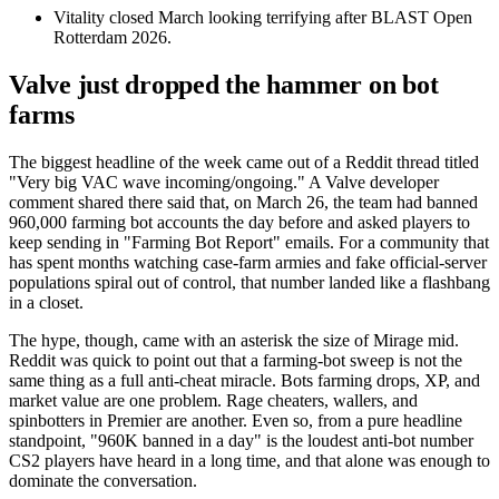
Vitality closed March looking terrifying after BLAST Open
Rotterdam 2026.
Valve just dropped the hammer on bot
farms
The biggest headline of the week came out of a Reddit thread titled
"Very big VAC wave incoming/ongoing." A Valve developer
comment shared there said that, on March 26, the team had banned
960,000 farming bot accounts the day before and asked players to
keep sending in "Farming Bot Report" emails. For a community that
has spent months watching case-farm armies and fake official-server
populations spiral out of control, that number landed like a flashbang
in a closet.
The hype, though, came with an asterisk the size of Mirage mid.
Reddit was quick to point out that a farming-bot sweep is not the
same thing as a full anti-cheat miracle. Bots farming drops, XP, and
market value are one problem. Rage cheaters, wallers, and
spinbotters in Premier are another. Even so, from a pure headline
standpoint, "960K banned in a day" is the loudest anti-bot number
CS2 players have heard in a long time, and that alone was enough to
dominate the conversation.