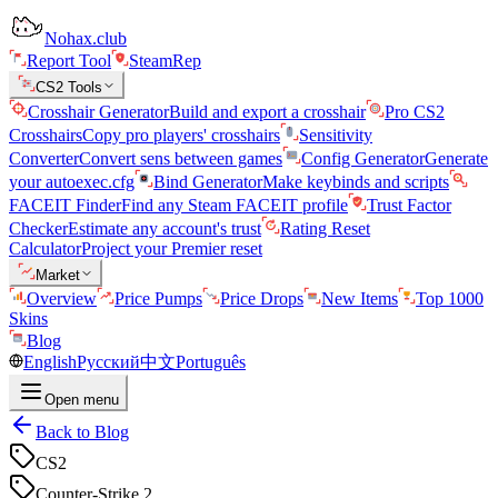
Nohax.club
Report Tool
SteamRep
CS2 Tools
Crosshair Generator
Build and export a crosshair
Pro CS2
Crosshairs
Copy pro players' crosshairs
Sensitivity
Converter
Convert sens between games
Config Generator
Generate
your autoexec.cfg
Bind Generator
Make keybinds and scripts
FACEIT Finder
Find any Steam FACEIT profile
Trust Factor
Checker
Estimate any account's trust
Rating Reset
Calculator
Project your Premier reset
Market
Overview
Price Pumps
Price Drops
New Items
Top 1000
Skins
Blog
English
Русский
中文
Português
Open menu
Back to Blog
CS2
Counter-Strike 2