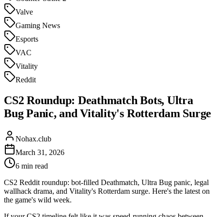
Valve
Gaming News
Esports
VAC
Vitality
Reddit
CS2 Roundup: Deathmatch Bots, Ultra
Bug Panic, and Vitality's Rotterdam Surge
Nohax.club
March 31, 2026
6
min read
CS2 Reddit roundup: bot-filled Deathmatch, Ultra Bug panic, legal
wallhack drama, and Vitality's Rotterdam surge. Here's the latest on
the game's wild week.
If your CS2 timeline felt like it was speed-running chaos between