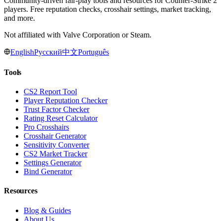
Community-driven fair-play tools and resources for Counter-Strike 2
players. Free reputation checks, crosshair settings, market tracking,
and more.
Not affiliated with Valve Corporation or Steam.
English
Русский
中文
Português
Tools
CS2 Report Tool
Player Reputation Checker
Trust Factor Checker
Rating Reset Calculator
Pro Crosshairs
Crosshair Generator
Sensitivity Converter
CS2 Market Tracker
Settings Generator
Bind Generator
Resources
Blog & Guides
About Us