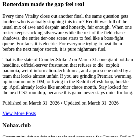
Rotterdam made the gap feel real
Every time Vitality close out another final, the same question gets
louder: who is actually stopping this team? Reddit was full of the
usual mix of awe and despair, and honestly, fair enough. When one
roster keeps stacking silverware while the rest of the field chases
shadows, the entire tier-one scene starts to feel like a boss-fight
queue. For fans, it is electric. For everyone trying to beat them
before the next major stretch, it is pure nightmare fuel.
That is the state of Counter-Strike 2 on March 31: one giant bot-ban
headline, official-server frustration that refuses to die, exploit
paranoia, weird information-tech drama, and a pro scene ruled by a
team that looks almost unfair. If you are grinding Premier, warming
up in community DM, or living in the Reddit refresh loop, buckle
up. April already looks like another chaos month. Stay locked for
the next CS2 roundup, because this game never stays quiet for long.
Published on
March 31, 2026
• Updated on
March 31, 2026
View More Posts
Nohax
.
club