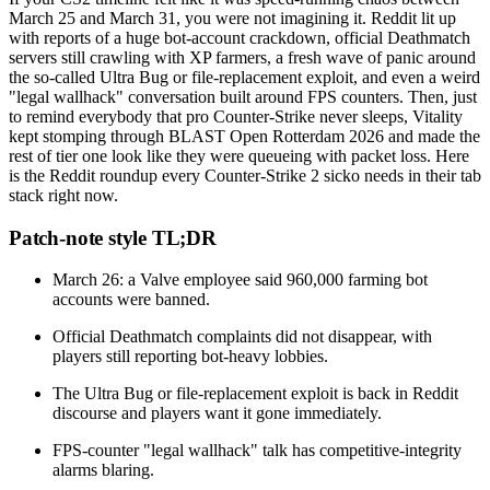
March 25 and March 31, you were not imagining it. Reddit lit up
with reports of a huge bot-account crackdown, official Deathmatch
servers still crawling with XP farmers, a fresh wave of panic around
the so-called Ultra Bug or file-replacement exploit, and even a weird
"legal wallhack" conversation built around FPS counters. Then, just
to remind everybody that pro Counter-Strike never sleeps, Vitality
kept stomping through BLAST Open Rotterdam 2026 and made the
rest of tier one look like they were queueing with packet loss. Here
is the Reddit roundup every Counter-Strike 2 sicko needs in their tab
stack right now.
Patch-note style TL;DR
March 26: a Valve employee said 960,000 farming bot
accounts were banned.
Official Deathmatch complaints did not disappear, with
players still reporting bot-heavy lobbies.
The Ultra Bug or file-replacement exploit is back in Reddit
discourse and players want it gone immediately.
FPS-counter "legal wallhack" talk has competitive-integrity
alarms blaring.