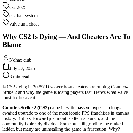
cs2 2025
cs2 ban system
valve anti cheat
Why CS2 Is Dying — And Cheaters Are To
Blame
Nohax.club
July 27, 2025
3
min read
Is CS2 dying in 2025? Discover how cheaters are ruining Counter-
Strike 2 and why the game is losing players fast. Here's what Valve
must fix to save it.
Counter-Strike 2 (CS2)
came in with massive hype — a long-
awaited upgrade to one of the most iconic FPS franchises in gaming
history. But fast forward just months after its launch, and the
community is already divided. Some are still grinding the ranked
ladder, but many are uninstalling the game in frustration. Why?