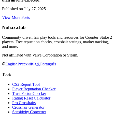
than anyone expected.
Published on
July 27, 2025
View More Posts
Nohax
.
club
Community-driven fair-play tools and resources for Counter-Strike 2
players. Free reputation checks, crosshair settings, market tracking,
and more.
Not affiliated with Valve Corporation or Steam.
English
Русский
中文
Português
Tools
CS2 Report Tool
Player Reputation Checker
Trust Factor Checker
Rating Reset Calculator
Pro Crosshairs
Crosshair Generator
Sensitivity Converter