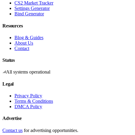
CS2 Market Tracker
Settings Generator
Bind Generator
Resources
Blog & Guides
About Us
Contact
Status
All systems operational
Legal
Privacy Policy
Terms & Conditions
DMCA Policy
Advertise
Contact us
for advertising opportunities.