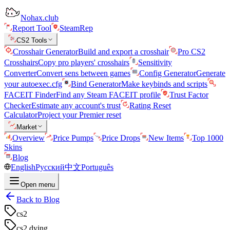
Nohax.club
Report Tool
SteamRep
CS2 Tools
Crosshair Generator
Build and export a crosshair
Pro CS2
Crosshairs
Copy pro players' crosshairs
Sensitivity
Converter
Convert sens between games
Config Generator
Generate
your autoexec.cfg
Bind Generator
Make keybinds and scripts
FACEIT Finder
Find any Steam FACEIT profile
Trust Factor
Checker
Estimate any account's trust
Rating Reset
Calculator
Project your Premier reset
Market
Overview
Price Pumps
Price Drops
New Items
Top 1000
Skins
Blog
English
Русский
中文
Português
Open menu
Back to Blog
cs2
cs2 dying