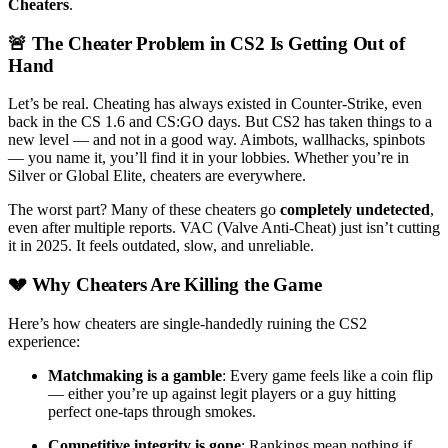
Cheaters
.
🚨 The Cheater Problem in CS2 Is Getting Out of
Hand
Let’s be real. Cheating has always existed in Counter-Strike, even
back in the CS 1.6 and CS:GO days. But CS2 has taken things to a
new level — and not in a good way. Aimbots, wallhacks, spinbots
— you name it, you’ll find it in your lobbies. Whether you’re in
Silver or Global Elite, cheaters are everywhere.
The worst part? Many of these cheaters go
completely undetected
,
even after multiple reports. VAC (Valve Anti-Cheat) just isn’t cutting
it in 2025. It feels outdated, slow, and unreliable.
💔 Why Cheaters Are Killing the Game
Here’s how cheaters are single-handedly ruining the CS2
experience:
Matchmaking is a gamble
: Every game feels like a coin flip
— either you’re up against legit players or a guy hitting
perfect one-taps through smokes.
Competitive integrity is gone
: Rankings mean nothing if