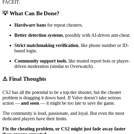
FACEIT.
💡 What Can Be Done?
Hardware bans
for repeat cheaters.
Better detection systems
, possibly with AI-driven anti-cheat.
Strict matchmaking verification
, like phone number or ID-
based login.
Community support tools
, like trusted report bots or player-
driven moderation (similar to Overwatch).
⚠️ Final Thoughts
CS2 has all the potential to be a top-tier shooter, but the cheater
problem is dragging it down hard. If Valve doesn’t take serious
action —
and soon
— it might be too late to save the game.
The community is loud, passionate, and loyal. But even the most
dedicated players have their limits.
Fix the cheating problem, or CS2 might just fade away faster