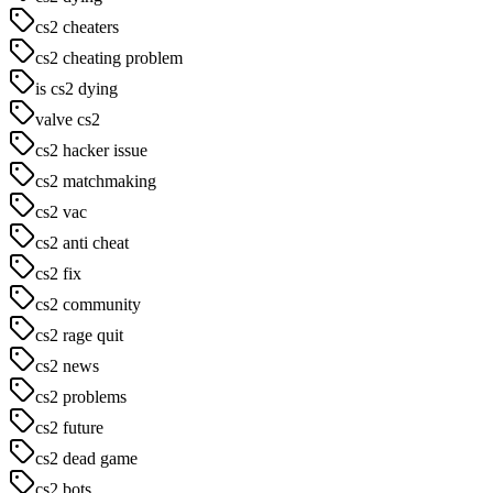
cs2 cheaters
cs2 cheating problem
is cs2 dying
valve cs2
cs2 hacker issue
cs2 matchmaking
cs2 vac
cs2 anti cheat
cs2 fix
cs2 community
cs2 rage quit
cs2 news
cs2 problems
cs2 future
cs2 dead game
cs2 bots