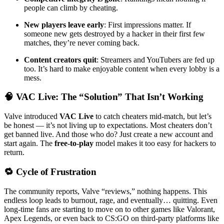
people can climb by cheating.
New players leave early
: First impressions matter. If
someone new gets destroyed by a hacker in their first few
matches, they’re never coming back.
Content creators quit
: Streamers and YouTubers are fed up
too. It’s hard to make enjoyable content when every lobby is a
mess.
🧠 VAC Live: The “Solution” That Isn’t Working
Valve introduced
VAC Live
to catch cheaters mid-match, but let’s
be honest — it’s not living up to expectations. Most cheaters don’t
get banned live. And those who do? Just create a new account and
start again. The
free-to-play
model makes it too easy for hackers to
return.
🔁 Cycle of Frustration
The community reports, Valve “reviews,” nothing happens. This
endless loop leads to burnout, rage, and eventually… quitting. Even
long-time fans are starting to move on to other games like Valorant,
Apex Legends, or even back to CS:GO on third-party platforms like